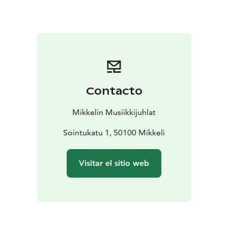
Contacto
Mikkelin Musiikkijuhlat
Sointukatu 1, 50100 Mikkeli
Visitar el sitio web