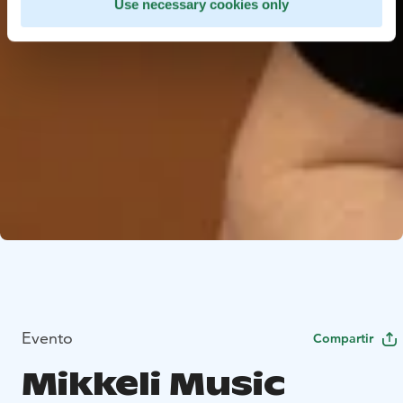
Use necessary cookies only
Evento
Compartir
Mikkeli Music