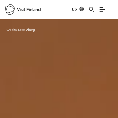
ES
Visit Finland
Credits:
Lotta Åberg