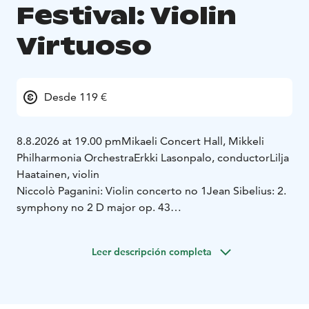
Festival: Violin
Virtuoso
Desde 119 €
8.8.2026 at 19.00 pm
Mikaeli Concert Hall, Mikkeli
Philharmonia Orchestra
Erkki Lasonpalo, conductor
Lilja
Haatainen, violin
Niccolò Paganini: Violin concerto no 1
Jean Sibelius: 2.
symphony no 2 D major op. 43
Kesä 2026
Leer descripción completa