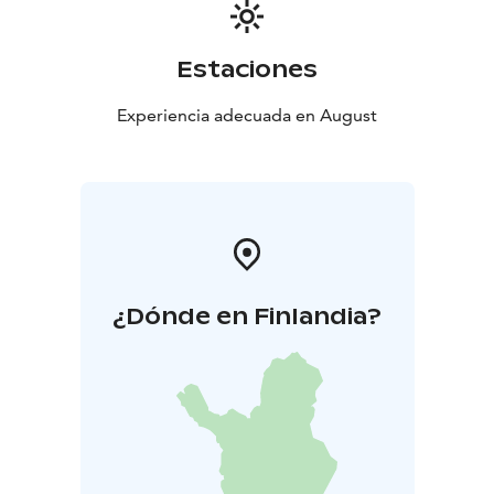
Estaciones
Experiencia adecuada en August
¿Dónde en Finlandia?