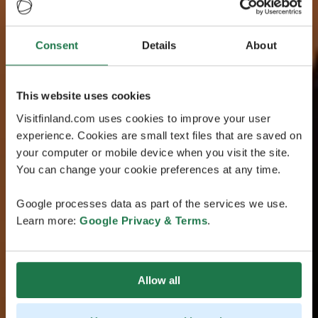
Consent
Details
About
This website uses cookies
Visitfinland.com uses cookies to improve your user
experience. Cookies are small text files that are saved on
your computer or mobile device when you visit the site.
You can change your cookie preferences at any time.
Google processes data as part of the services we use.
Learn more:
Google Privacy & Terms
.
Allow all