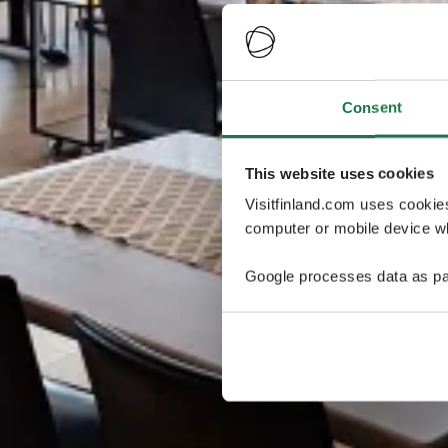
Consent
This website uses cookies
Visitfinland.com uses cookie
computer or mobile device wh
Google processes data as pa