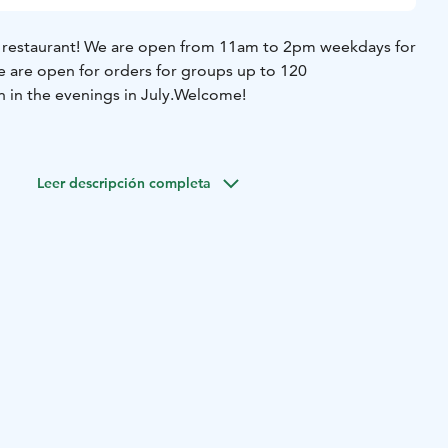
 11am to 2pm weekdays for
we are open for orders for groups up to 120
 in the evenings in July.
Welcome!
Leer descripción completa