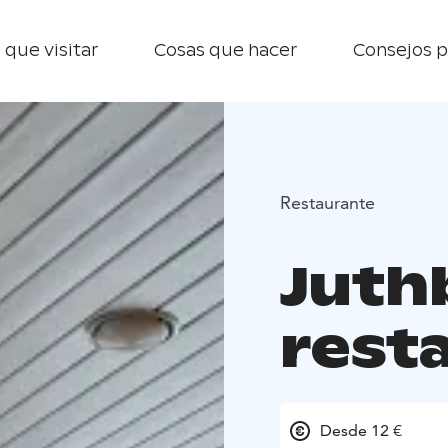
 que visitar
Cosas que hacer
Consejos p
Restaurante
Juth
rest
Desde 12 €