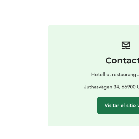
Contac
Hotell o. restaurang
Juthasvägen 34, 66900 U
Visitar el sitio