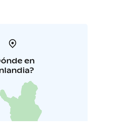
Dónde en
inlandia?