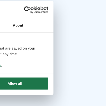
About
that are saved on your
t any time.
s
.
Allow all