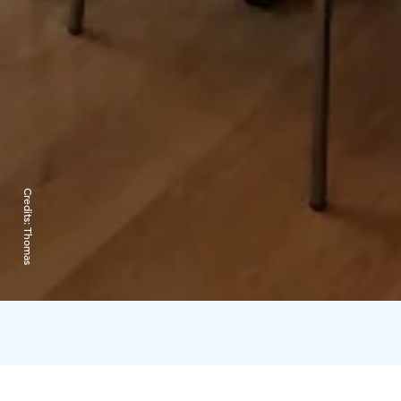
Credits:
Thomas