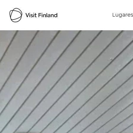
Lugares
Visit Finland