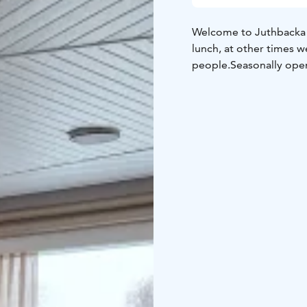
Welcome to Juthbacka restaurant! We are open from
lunch, at other times 
people.
Seasonally open