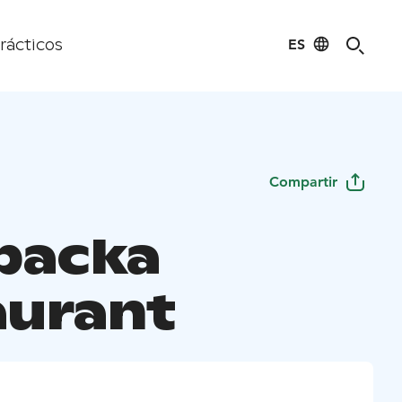
ES
rácticos
Compartir
backa
aurant