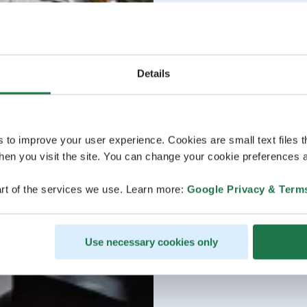
Details
s to improve your user experience. Cookies are small text files 
en you visit the site. You can change your cookie preferences a
rt of the services we use. Learn more:
Google Privacy & Term
Use necessary cookies only