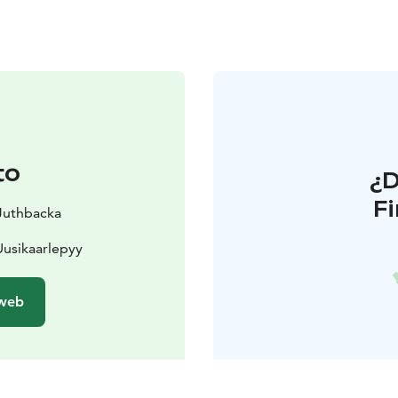
to
¿
F
 Juthbacka
usikaarlepyy
 web