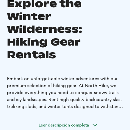
Explore the
Winter
Wilderness:
Hiking Gear
Rentals
Embark on unforgettable winter adventures with our
premium selection of hiking gear. At North Hike, we
provide everything you need to conquer snowy trails
and icy landscapes. Rent high-quality backcountry skis,
trekking sleds, and winter tents designed to withstand
the elements. Our GPS devices and other essential
navigation tools ensure you stay on track, no matter
Leer descripción completa
how remote your destination.