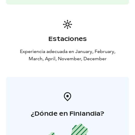
Estaciones
Experiencia adecuada en January, February,
March, April, November, December
¿Dónde en Finlandia?