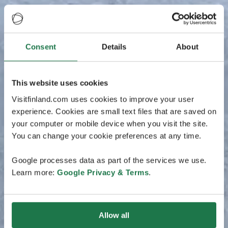
Consent
Details
About
This website uses cookies
Visitfinland.com uses cookies to improve your user
experience. Cookies are small text files that are saved on
your computer or mobile device when you visit the site.
You can change your cookie preferences at any time.
Google processes data as part of the services we use.
Learn more:
Google Privacy & Terms
.
Allow all