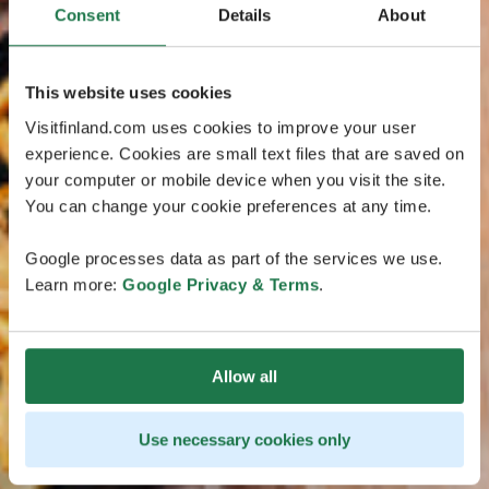
Consent
Details
About
This website uses cookies
Visitfinland.com uses cookies to improve your user
experience. Cookies are small text files that are saved on
your computer or mobile device when you visit the site.
You can change your cookie preferences at any time.
Google processes data as part of the services we use.
Learn more:
Google Privacy & Terms
.
Allow all
Use necessary cookies only