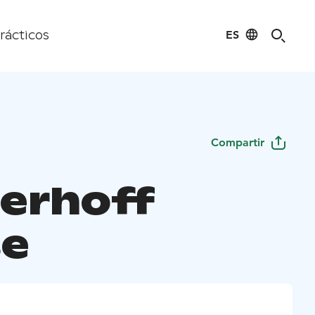
ES
rácticos
Compartir
erhoff
e