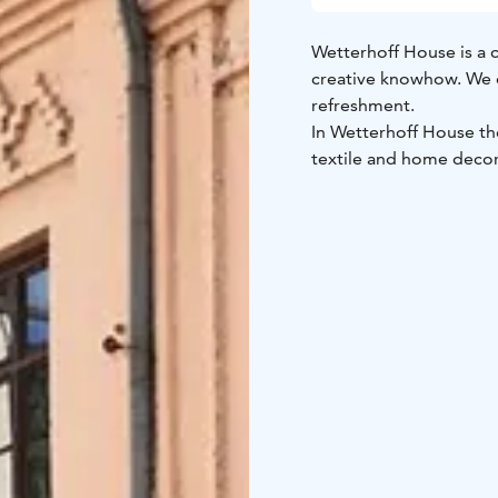
Wetterhoff House is a 
creative knowhow. We of
refreshment.
In Wetterhoff House the
textile and home decora
handiworks. On the grou
Wetterhoff House is sit
station. The shops are
The legendary handicra
1885 by Fredrika Wette
Welcome to experience