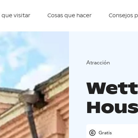
 que visitar
Cosas que hacer
Consejos p
Atracción
Wett
Hous
Gratis