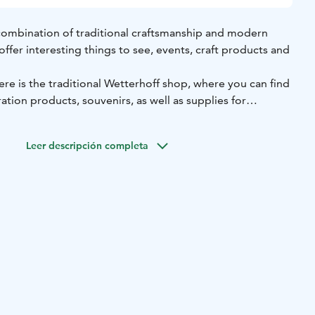
combination of traditional craftsmanship and modern
fer interesting things to see, events, craft products and
re is the traditional Wetterhoff shop, where you can find
tion products, souvenirs, as well as supplies for
nd floor you can refresh yourself in the cosy café Hoffi.
uated in the centre of Hämeenlinna, next to the bus
Leer descripción completa
 open on weekdays and on Saturdays.
ft school was located in the same building. It was founded
rhoff.
 the Wetterhoff House atmosphere!