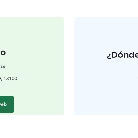
to
¿Dónde
use
D, 13100
a
 web