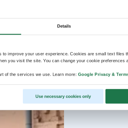
Details
s to improve your user experience. Cookies are small text files 
en you visit the site. You can change your cookie preferences a
rt of the services we use. Learn more:
Google Privacy & Term
Use necessary cookies only