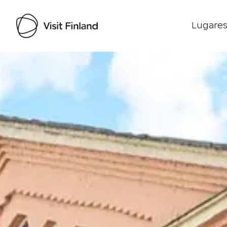
Lugares
Visit Finland