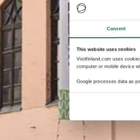
Consent
This website uses cookies
Visitfinland.com uses cookie
computer or mobile device wh
Google processes data as pa