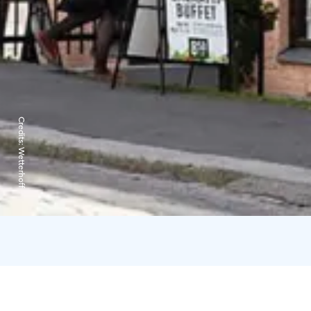
Credits:
Wetterhoff