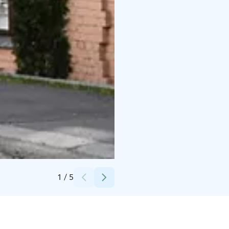
Credits:
Pantti Manlukoski
1
/
5