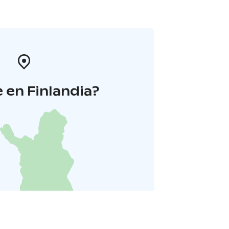
 en Finlandia?