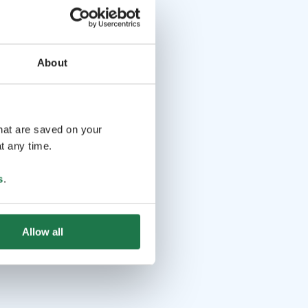
About
that are saved on your
t any time.
s
.
Allow all