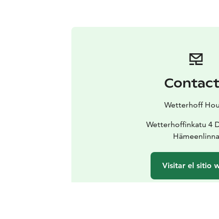
Contac
Wetterhoff Ho
Wetterhoffinkatu 4 
Hämeenlinn
Visitar el sitio