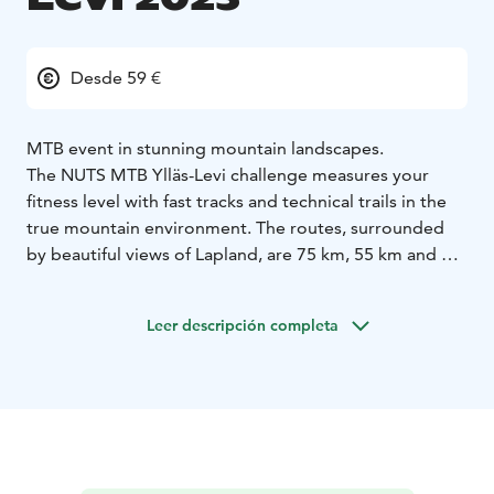
Desde 59 €
MTB event in stunning mountain landscapes.
The NUTS MTB Ylläs-Levi challenge measures your
fitness level with fast tracks and technical trails in the
true mountain environment. The routes, surrounded
by beautiful views of Lapland, are 75 km, 55 km and 30
km.
A new feature of the event is the alternating direction
Leer descripción completa
of the race each year. In 2023, the race will be towards
Ylläs; the starting points for the 75 km and 55 km races
are in Levi and for the 30 km race in the Pyhäjärvi.