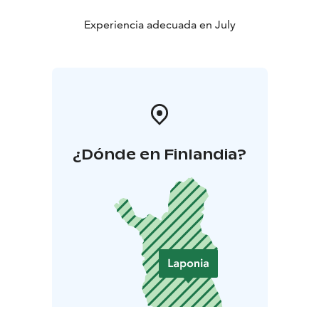
Experiencia adecuada en July
¿Dónde en Finlandia?