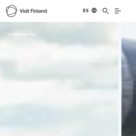
ES
Visit Finland
Credits:
Visit Ylläs
Cred