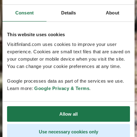
Consent
Details
About
This website uses cookies
Visitfinland.com uses cookies to improve your user
experience. Cookies are small text files that are saved on
your computer or mobile device when you visit the site.
You can change your cookie preferences at any time.
Google processes data as part of the services we use.
Learn more:
Google Privacy & Terms
.
Allow all
Use necessary cookies only