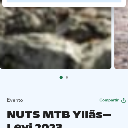
Evento
Compartir
NUTS MTB Ylläs–
Levi 2023