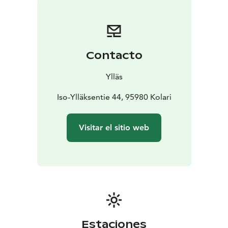
Contacto
Ylläs
Iso-Ylläksentie 44, 95980 Kolari
Visitar el sitio web
Estaciones