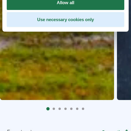
Allow all
Use necessary cookies only