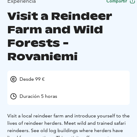
Experiencia
Compartir
Visit a Reindeer
Farm and Wild
Forests -
Rovaniemi
Desde 99 €
Duración 5 horas
Visit a local reindeer farm and introduce yourself to the
lives of reindeer herders. Meet wild and trained safari
reindeers. See old log buildings where herders have