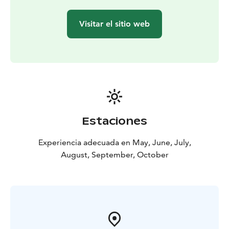
during the winter and new antlers grow in their place.
There are about 200 000 reindeer in Finland.
Visitar el sitio web
BOOK ACTIVITIES ONLINE AND SAVE! WE OFFER 2%
DISCOUNT FOR ONLINE BOOKINGS
Estaciones
Experiencia adecuada en May, June, July,
August, September, October