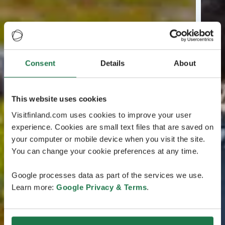
Consent
Details
About
This website uses cookies
Visitfinland.com uses cookies to improve your user
experience. Cookies are small text files that are saved on
your computer or mobile device when you visit the site.
You can change your cookie preferences at any time.
Google processes data as part of the services we use.
Learn more:
Google Privacy & Terms
.