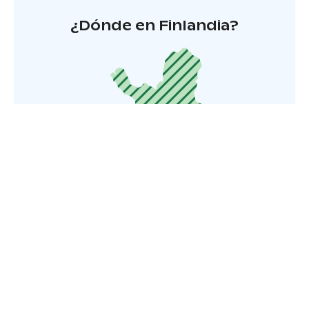
¿Dónde en Finlandia?