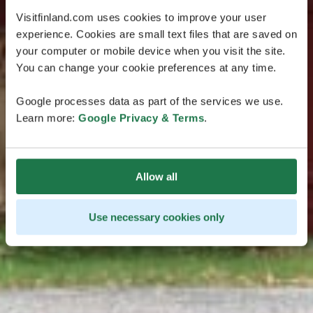
Visitfinland.com uses cookies to improve your user
experience. Cookies are small text files that are saved on
your computer or mobile device when you visit the site.
You can change your cookie preferences at any time.
Google processes data as part of the services we use.
Learn more:
Google Privacy & Terms
.
Allow all
Use necessary cookies only