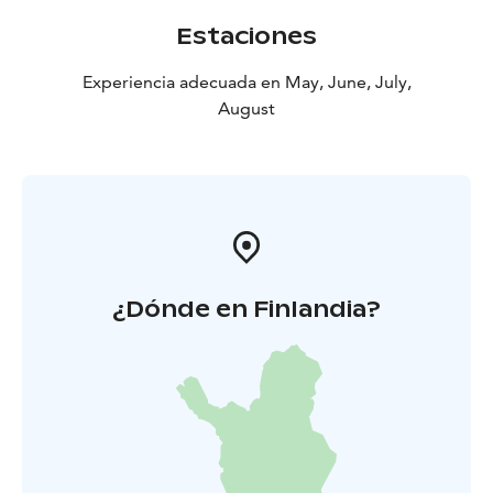
Estaciones
Experiencia adecuada en May, June, July,
August
¿Dónde en Finlandia?