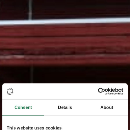
Consent
Details
About
This website uses cookies