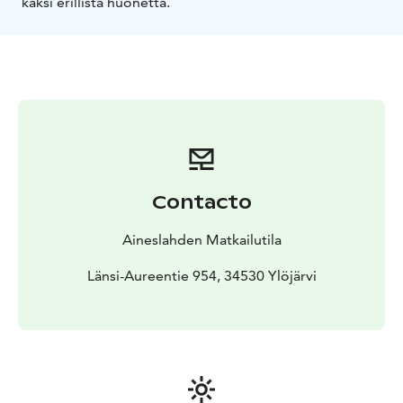
kaksi erillistä huonetta.
Contacto
Aineslahden Matkailutila
Länsi-Aureentie 954, 34530 Ylöjärvi