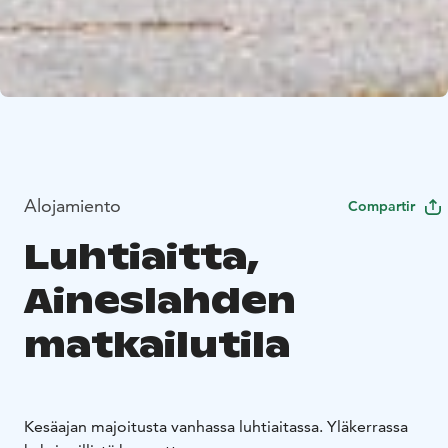
Alojamiento
Compartir
Luhtiaitta,
Aineslahden
matkailutila
Kesäajan majoitusta vanhassa luhtiaitassa. Yläkerrassa