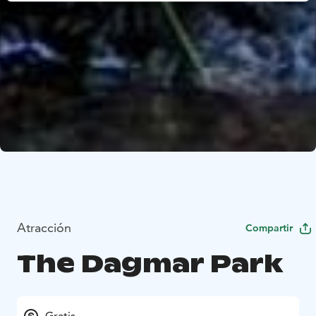
Atracción
Compartir
The Dagmar Park
Gratis