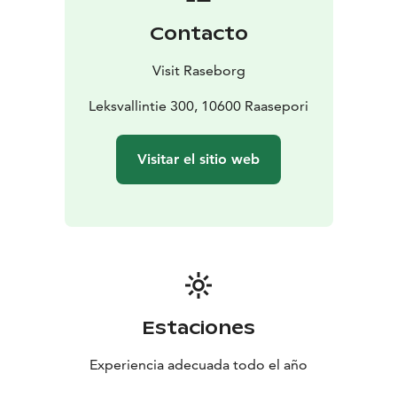
lacking armrests.
Contacto
Visit Raseborg
Leksvallintie 300, 10600 Raasepori
Visitar el sitio web
Estaciones
Experiencia adecuada todo el año