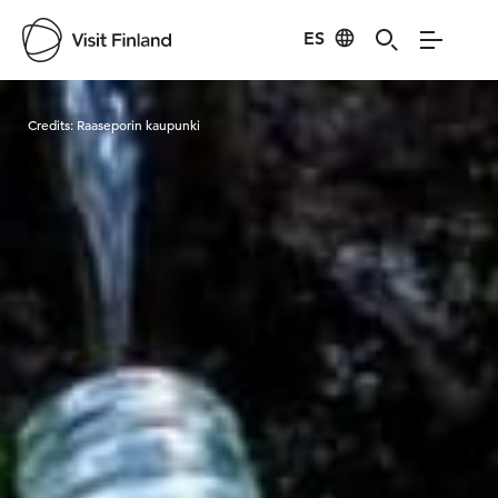
ES
Visit Finland
Credits:
Raaseporin kaupunki