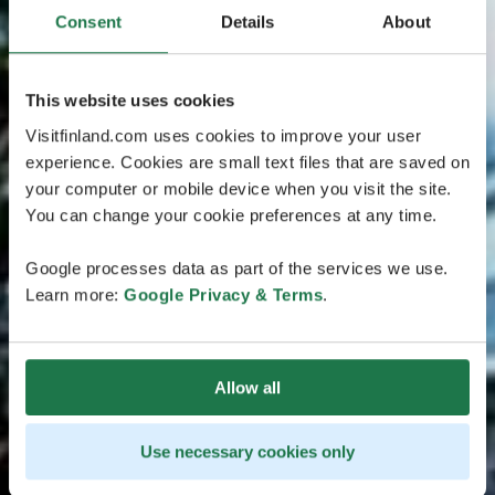
Consent
Details
About
This website uses cookies
Visitfinland.com uses cookies to improve your user
experience. Cookies are small text files that are saved on
your computer or mobile device when you visit the site.
You can change your cookie preferences at any time.
Google processes data as part of the services we use.
Learn more:
Google Privacy & Terms
.
Allow all
Use necessary cookies only