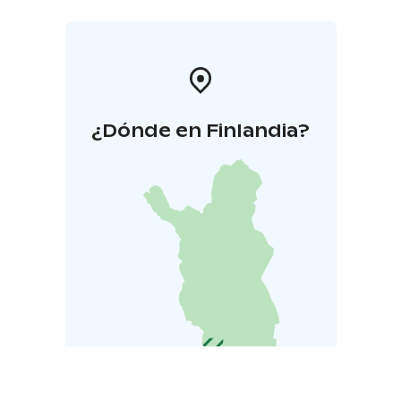
¿Dónde en Finlandia?