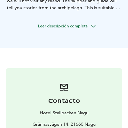
we will not visit any Island. The skipper and guide will
tell you stories from the archipelago. This is suitable if
1 hour trip is enough and you want to avoid walking on
the island paths. We recommend requesting this
Leer descripción completa
product 1 day in advance.
Contacto
Hotel Stallbacken Nagu
Grännäsvägen 14, 21660 Nagu