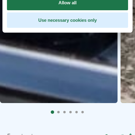
Allow all
Use necessary cookies only