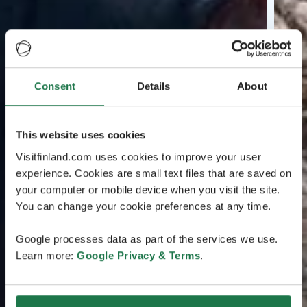
Consent
Details
About
This website uses cookies
Visitfinland.com uses cookies to improve your user
experience. Cookies are small text files that are saved on
your computer or mobile device when you visit the site.
You can change your cookie preferences at any time.
Google processes data as part of the services we use.
Learn more:
Google Privacy & Terms
.