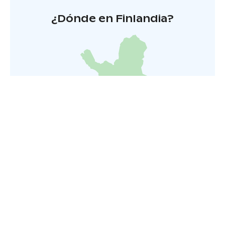
¿Dónde en Finlandia?