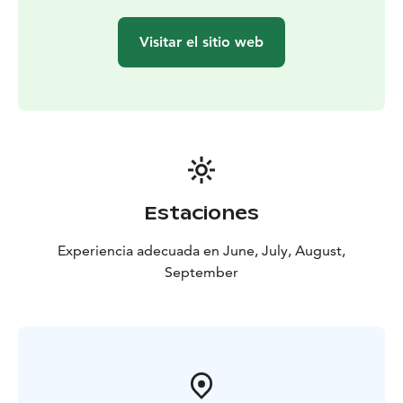
Visitar el sitio web
Estaciones
Experiencia adecuada en June, July, August,
September