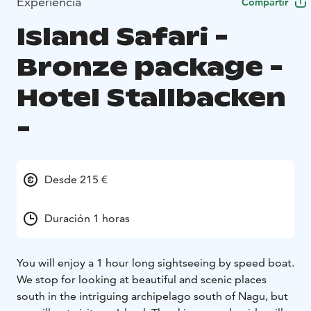
Experiencia
Compartir
Island Safari -
Bronze package -
Hotel Stallbacken
-
Desde 215 €
Duración 1 horas
You will enjoy a 1 hour long sightseeing by speed boat.
We stop for looking at beautiful and scenic places
south in the intriguing archipelago south of Nagu, but