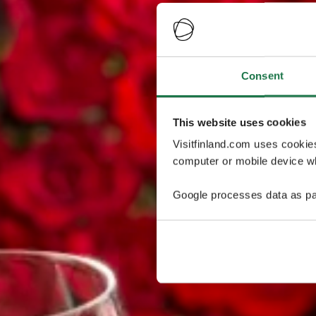
Consent
This website uses cookies
Visitfinland.com uses cookie
computer or mobile device wh
Google processes data as pa