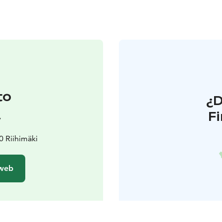
to
¿
F
y
 Riihimäki
 web