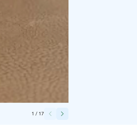
Credits:
Daniel Tähkä
1
/
17