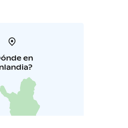
Dónde en
inlandia?