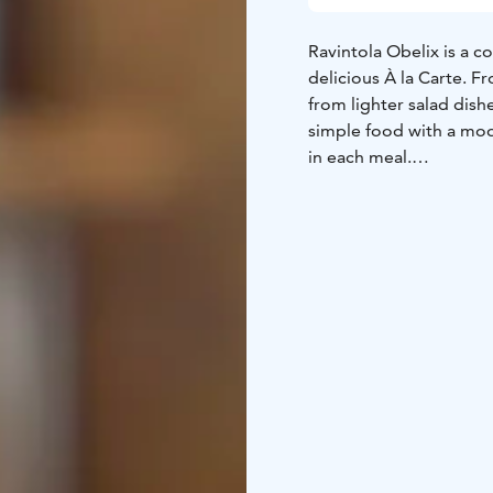
Ravintola Obelix is a c
delicious À la Carte. F
from lighter salad dishe
simple food with a mode
in each meal.
We’re open from Monday
Lunch served on from 
onwards and all day on
Reservations
By phone: