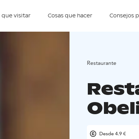
 que visitar
Cosas que hacer
Consejos p
Restaurante
Rest
Obeli
Desde 4.9 €