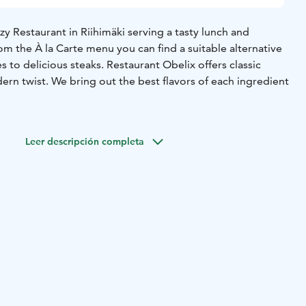
ozy Restaurant in Riihimäki serving a tasty lunch and
rom the À la Carte menu you can find a suitable alternative
s to delicious steaks. Restaurant Obelix offers classic
rn twist. We bring out the best flavors of each ingredient
 to Saturday. The restaurant is closed on Sundays.
Monday to Friday from 10:30 to 14:00
À la carte from 14:00
Leer descripción completa
 Saturdays.
 +358 19 417 113
By e-mail: obelixriihimaki@obelix.fi