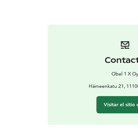
Contac
Obel 1 X O
Hämeenkatu 21, 11100
Visitar el sitio