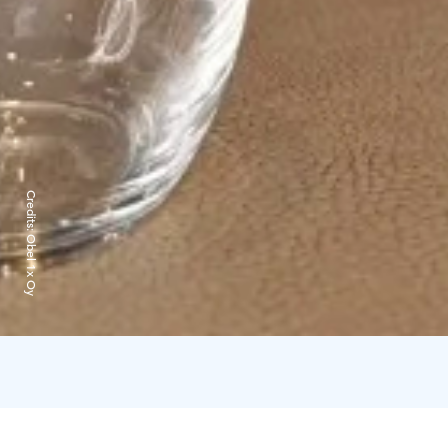
Credits:
Obel 1x Oy