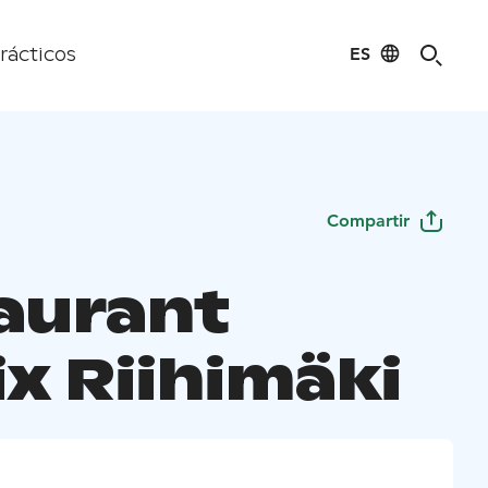
ES
rácticos
Compartir
aurant
x Riihimäki