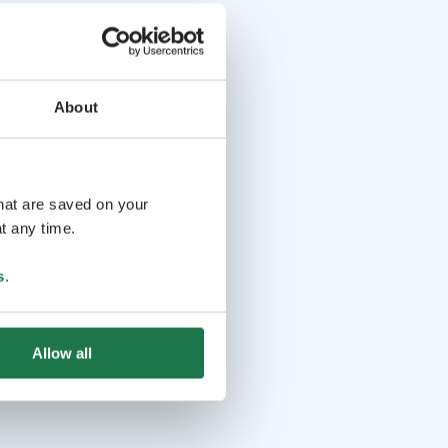
About
that are saved on your
t any time.
s
.
Allow all