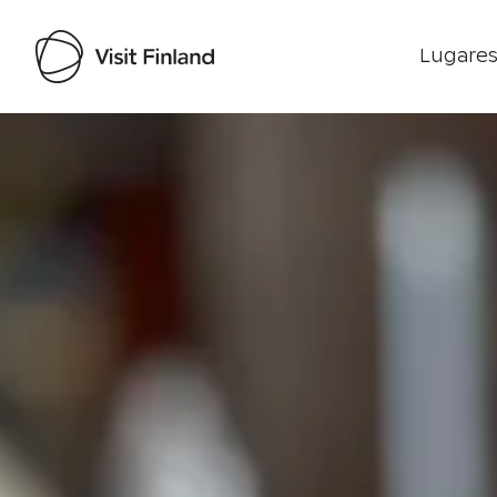
Lugares
Visit Finland