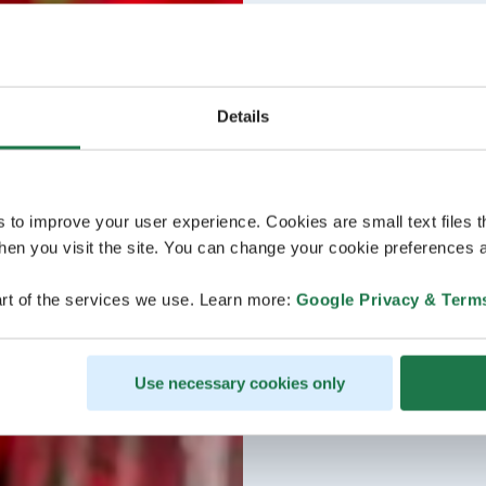
Details
s to improve your user experience. Cookies are small text files 
en you visit the site. You can change your cookie preferences a
rt of the services we use. Learn more:
Google Privacy & Term
Use necessary cookies only