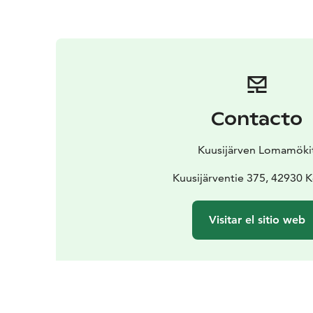
Contacto
Kuusijärven Lomamöki
Kuusijärventie 375, 42930 
Visitar el sitio web