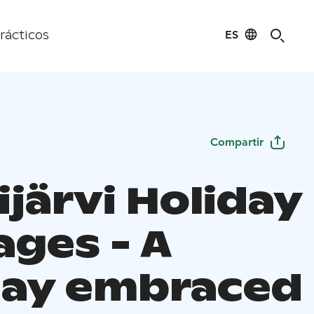
ES
rácticos
Compartir
järvi Holiday
ages - A
day embraced