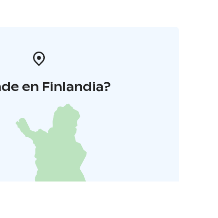
de en Finlandia?