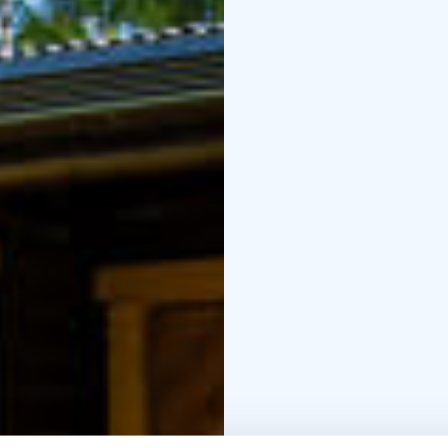
room, and a veranda. 
include a dinner set for
oven, electric stove, t
with a composting toile
Otsontupa is the smalle
cabin accommodates up 
combined kitchen-livin
dinner set for four, ref
electric stove, televisi
Wellness treatments ca
massages and foot care
carried out at the cot
relax and enjoy them d
Warmly welcome to visit