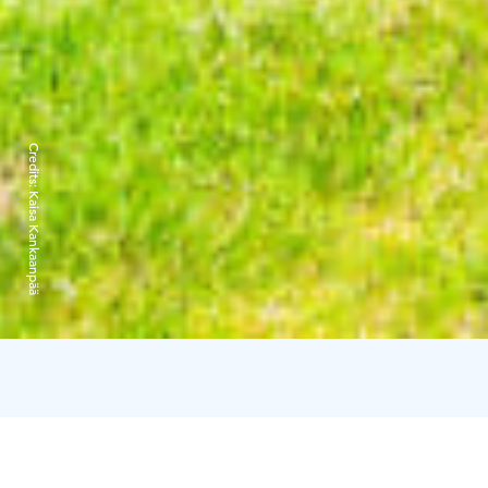
Credits:
Kaisa Kankaanpää