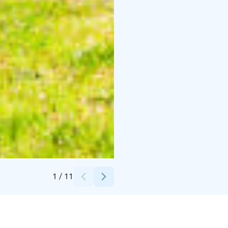
Credits:
Kaisa Kankaanpää
1
/
11