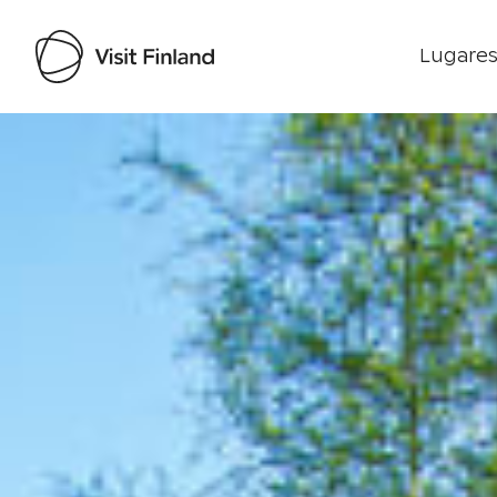
Lugares
Visit Finland