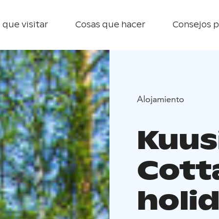
 que visitar
Cosas que hacer
Consejos p
Alojamiento
Kuusi
Cott
holi