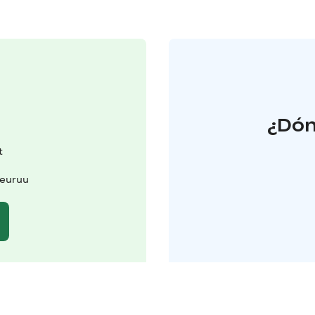
¿Dón
t
Keuruu