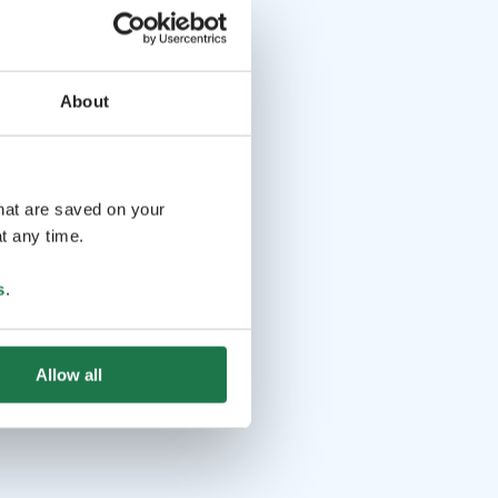
About
that are saved on your
t any time.
s
.
Allow all