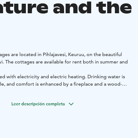
ature and the
ages are located in Pihlajavesi, Keuruu, on the beautiful
vi. The cottages are available for rent both in summer and
d with electricity and electric heating. Drinking water is
e, and comfort is enhanced by a fireplace and a wood-
so have access to a rowing boat, and each cottage has its
h.
Leer descripción completa
h of Kuusikoski by boat, and both Pihlaiskoski and
y, offering excellent opportunities to enjoy nature and
a are single-storey summer cottages built in 1981. Both
bedrooms, a wood-heated sauna, a combined kitchen-living