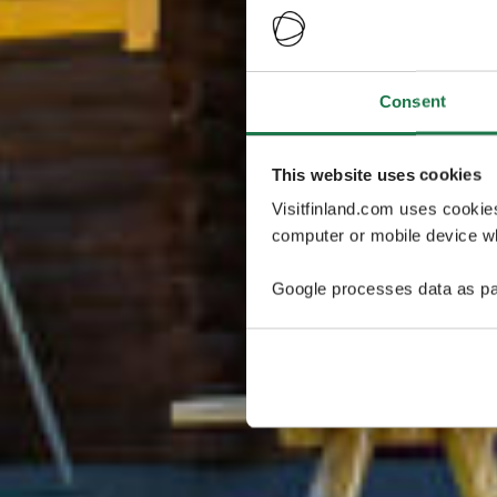
Consent
This website uses cookies
Visitfinland.com uses cookie
computer or mobile device wh
Google processes data as pa