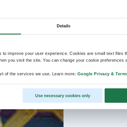
Details
s to improve your user experience. Cookies are small text files 
en you visit the site. You can change your cookie preferences a
rt of the services we use. Learn more:
Google Privacy & Term
Use necessary cookies only