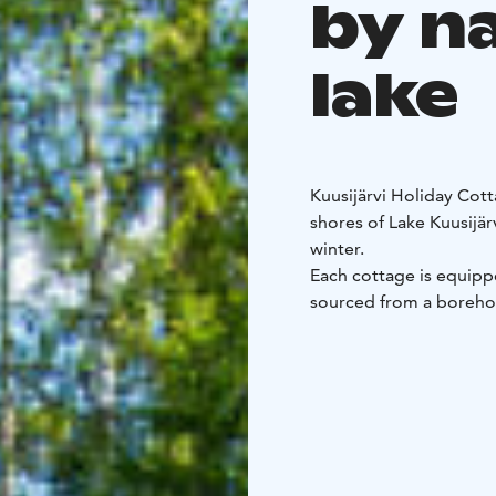
by n
lake
Kuusijärvi Holiday Cott
shores of Lake Kuusijär
winter.
Each cottage is equippe
sourced from a borehol
heated sauna. Guests al
own natural-style beac
You can reach the mout
Reinikankoski are nearb
fishing.
Juhantupa and Eetuntup
cottages feature two 