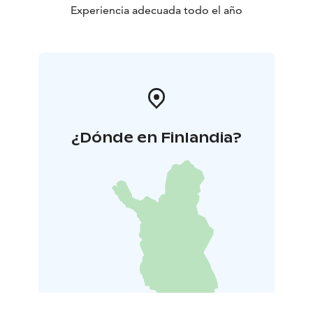
Experiencia adecuada todo el año
¿Dónde en Finlandia?