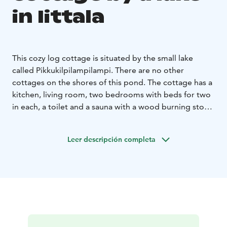
in Iittala
This cozy log cottage is situated by the small lake
called Pikkukilpilampilampi. There are no other
cottages on the shores of this pond.
The cottage has a
kitchen, living room, two bedrooms with beds for two
in each, a toilet and a sauna with a wood burning stove.
A portable hot tub is available outside the winter
season. Pets allowed.
Leer descripción completa