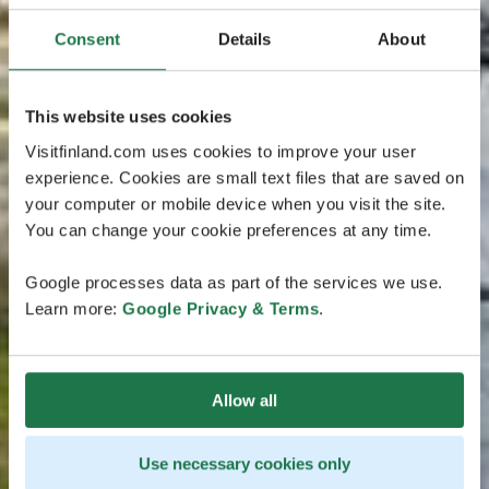
Consent
Details
About
This website uses cookies
Visitfinland.com uses cookies to improve your user
experience. Cookies are small text files that are saved on
your computer or mobile device when you visit the site.
You can change your cookie preferences at any time.
Google processes data as part of the services we use.
Learn more:
Google Privacy & Terms
.
Allow all
Use necessary cookies only