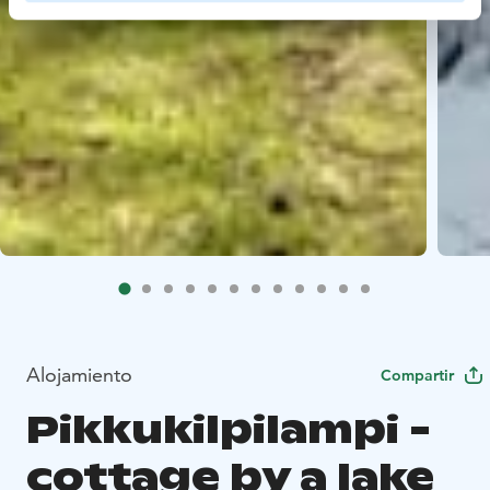
Alojamiento
Compartir
Pikkukilpilampi -
cottage by a lake