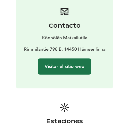
Contacto
Könnölän Matkailutila
Rimmiläntie 798 B, 14450 Hämeenlinna
Visitar el sitio web
Estaciones