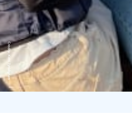
Credits:
Katri Tynkkynen