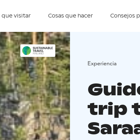
 que visitar
Cosas que hacer
Consejos p
Experiencia
Guid
trip 
Saraa