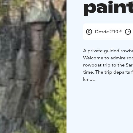
pain
Desde 210 €
A private guided rowb
Welcome to admire rock
rowboat trip to the Sar
time. The trip departs 
km.
Visiting the rock paint
through narrow passage
routes, through gentle 
is a viewing platform.
Admiring these rock pai
experience.
The pristine nature of L