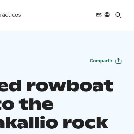
ES
rácticos
Compartir
ed rowboat
to the
kallio rock