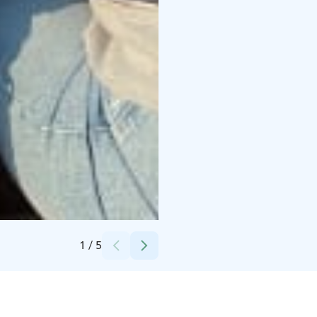
Credits:
Katri Tynkkynen
1
/
5