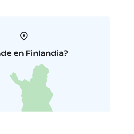
de en Finlandia?