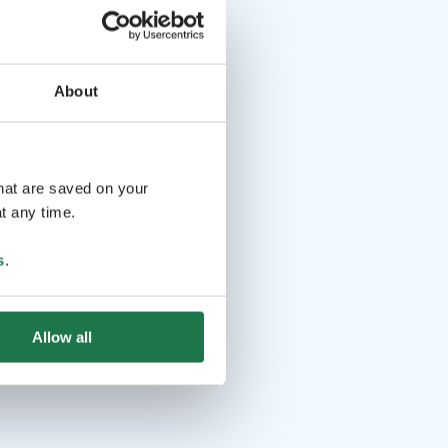
About
that are saved on your
t any time.
s
.
Allow all