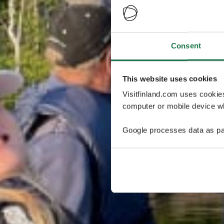
Consent
This website uses cookies
Visitfinland.com uses cookie
computer or mobile device wh
Google processes data as pa