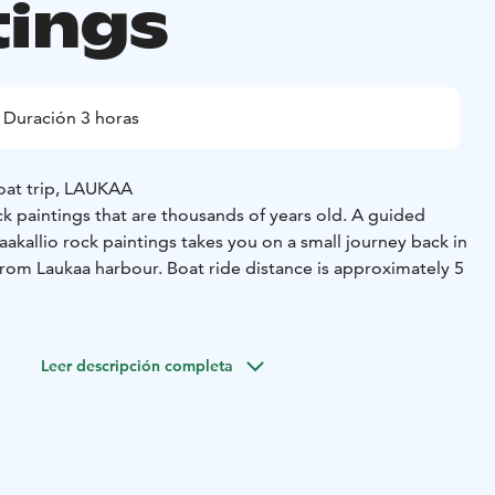
tings
Duración 3 horas
oat trip, LAUKAA
 paintings that are thousands of years old. A guided
aakallio rock paintings takes you on a small journey back in
from Laukaa harbour. Boat ride distance is approximately 5
ings is a small adventure. Along the way, you will row
s, around headlands, across open lake areas, along boat
Leer descripción completa
currents, and enjoy stunning scenery. At Saraakallio, there
ntings in their unique prehistoric setting is a truly moving
ake Saraavesi is beautiful. The 40-metre-high cliff face of