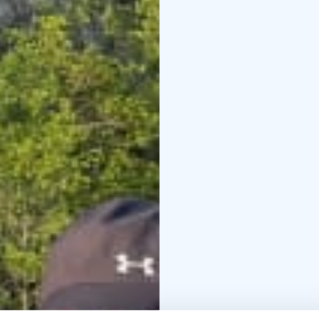
Saraakallio is located 
of Lake Saraavesi.
You can only see the r
platform built in front o
EräKatri’s guided rowbo
memorable moments. Yo
looking from the right 
Read more on the webs