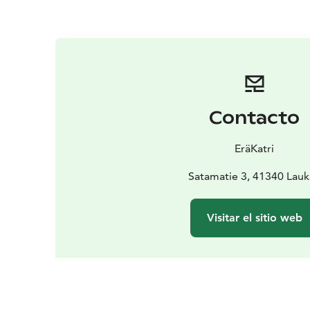
Contacto
EräKatri
Satamatie 3, 41340 Lau
Visitar el sitio web