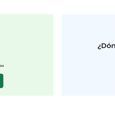
¿Dón
kaa