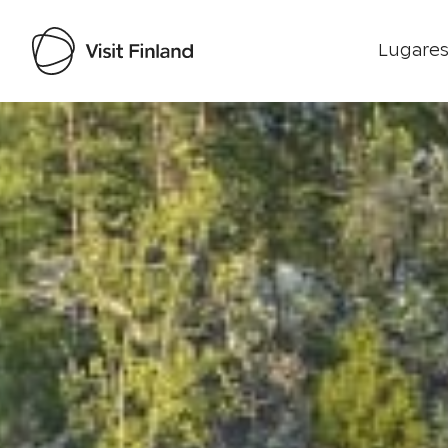
Lugares
Visit Finland