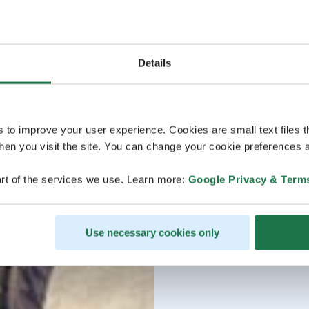
Details
s to improve your user experience. Cookies are small text files 
en you visit the site. You can change your cookie preferences a
rt of the services we use. Learn more:
Google Privacy & Term
Use necessary cookies only