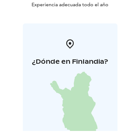
Experiencia adecuada todo el año
¿Dónde en Finlandia?