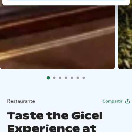
Restaurante
Compartir
Taste the Gicel
Experience at