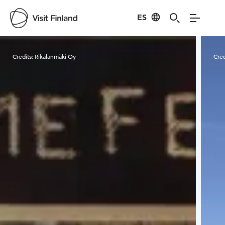
ES
Visit Finland
Credits:
Rikalanmäki Oy
Cred