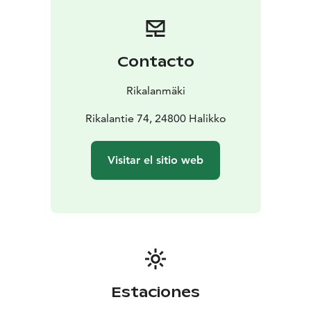
of the past. You can explore the ancient trail
independently, free of charge, or join a guided tour for
an additional fee. Guided tours can be booked at
Restaurant Rikala’s Krouvi.
Contacto
At Restaurant Krouvi, the Gicelin Burger awaits – a
memorable dish crafted from responsibly sourced,
Rikalanmäki
locally produced Finnish ingredients, crowned with the
striking Gicelin Sword. Every bite tells a story, blending
Rikalantie 74, 24800 Halikko
local flavors with the spirit of history.
Step into history. Feel the stories. Taste the Gicel
Visitar el sitio web
experience.
Estaciones