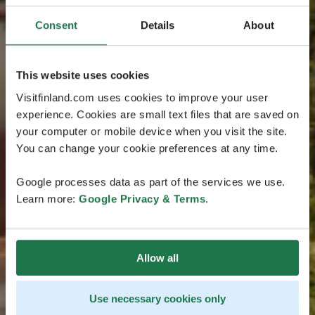
Consent
Details
About
This website uses cookies
Visitfinland.com uses cookies to improve your user
experience. Cookies are small text files that are saved on
your computer or mobile device when you visit the site.
You can change your cookie preferences at any time.
Google processes data as part of the services we use.
Learn more:
Google Privacy & Terms
.
Allow all
Use necessary cookies only