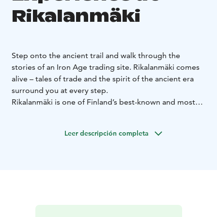
Rikalanmäki
Step onto the ancient trail and walk through the
stories of an Iron Age trading site. Rikalanmäki comes
alive – tales of trade and the spirit of the ancient era
surround you at every step.
Rikalanmäki is one of Finland’s best-known and most
significant Late Iron Age archaeological sites. Along
the trail, you can imagine a time when the area thrived
Leer descripción completa
with life and encounters. From the excavated graves of
Rikalanmäki, the Gicel sword was discovered – one of
the rarest named swords in Europe, with only two
found in Finland. The original is housed in the National
Museum, and at Ravintola Rikalan Krouvi you can
admire its faithfully restored replica. Step onto the
ancient trail and let the Gicel sword awaken the stories