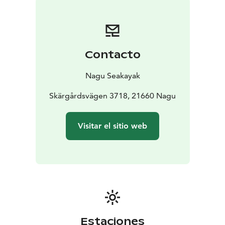
Contacto
Nagu Seakayak
Skärgårdsvägen 3718, 21660 Nagu
Visitar el sitio web
Estaciones