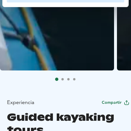
Experiencia
Compartir
Guided kayaking
tours