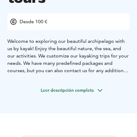
Desde 100 €
Welcome to exploring our beautiful archipelago with
us by kayak! Enjoy the beautiful nature, the sea, and
our activities. We customize our kayaking trips for your
needs. We have many predefined packages and
courses, but you can also contact us for any additional
wishes or questions you may have.
For a Finnish
paddler the winter is often the best season as long as
Leer descripción completa
the water isn’t frozen! With the right equipment you
can enjoy the wild sight of the deserted archipelago.
All summer tourists have gone home and autumn
shows its colors along with clear water.