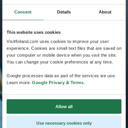
Consent
Details
About
This website uses cookies
Visitfinland.com uses cookies to improve your user
experience. Cookies are small text files that are saved on
your computer or mobile device when you visit the site.
You can change your cookie preferences at any time.
Google processes data as part of the services we use.
Learn more:
Google Privacy & Terms
.
Allow all
Use necessary cookies only