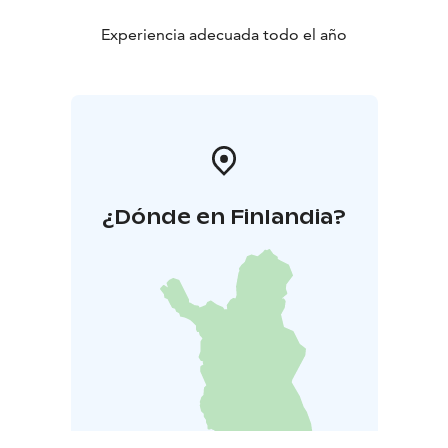
Experiencia adecuada todo el año
¿Dónde en Finlandia?