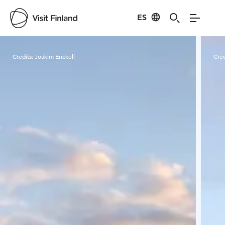
ES
Visit Finland
Credits:
Joakim Enckell
Cred