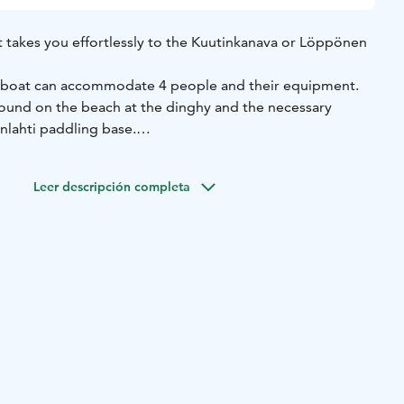
t takes you effortlessly to the Kuutinkanava or Löppönen
g boat can accommodate 4 people and their equipment.
 found on the beach at the dinghy and the necessary
nlahti paddling base.
 want on a day that suits you. The equipment will be
Leer descripción completa
inlahti kayak base on a self-service basis.
locked with code locks. A numerical code will be sent to
iven at the time of booking shortly before the start of
will be used to access the equipment and gear booked.