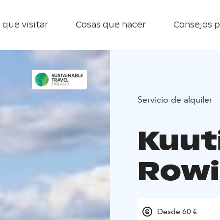
 que visitar
Cosas que hacer
Consejos p
Servicio de alquiler
Kuut
Rowi
Desde 60 €