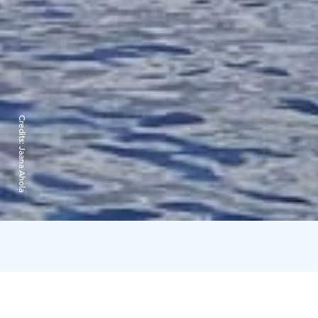
Credits:
Jaana Ahola