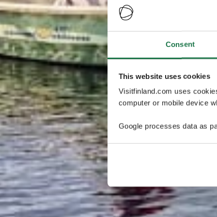
Consent
This website uses cookies
Visitfinland.com uses cookie
computer or mobile device wh
Google processes data as pa