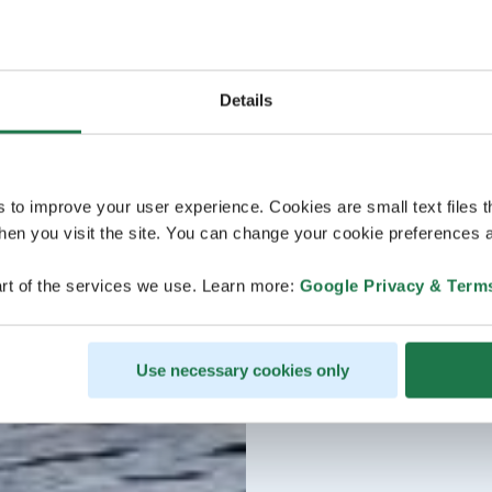
Details
s to improve your user experience. Cookies are small text files 
en you visit the site. You can change your cookie preferences a
rt of the services we use. Learn more:
Google Privacy & Term
Use necessary cookies only