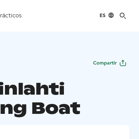
ES
rácticos
Compartir
inlahti
ng Boat