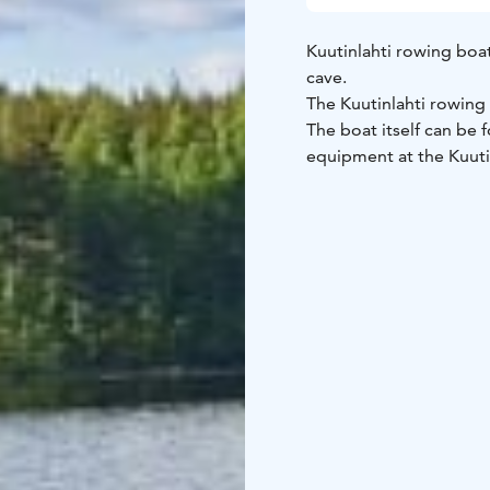
Kuutinlahti rowing boa
cave.
The Kuutinlahti rowin
The boat itself can be
equipment at the Kuuti
How do I get started?
Hire the equipment you
collected from the Kuut
Equipment and gear is 
the telephone number g
the booking. The code 