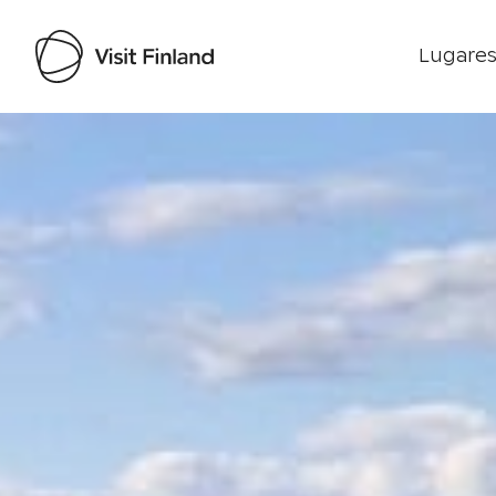
Lugares
Visit Finland