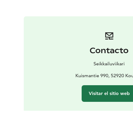
Contacto
Seikkailuviikari
Kuismantie 990, 52920 Ko
Visitar el sitio web