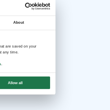
About
that are saved on your
t any time.
s
.
Allow all