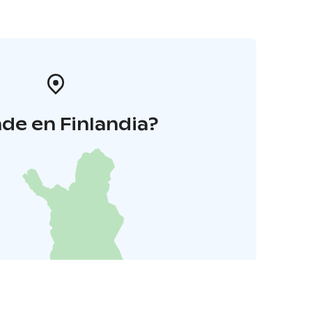
de en Finlandia?