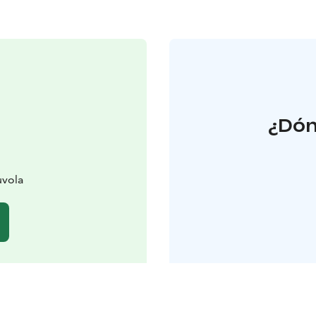
¿Dón
uvola