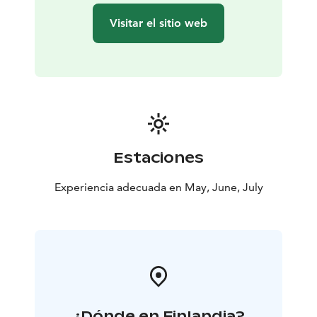
Visitar el sitio web
Estaciones
Experiencia adecuada en May, June, July
¿Dónde en Finlandia?