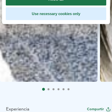
Use necessary cookies only
Experiencia
Compartir