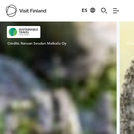
ES
Visit Finland
Credits:
Ranuan Seudun Matkailu Oy
Cred