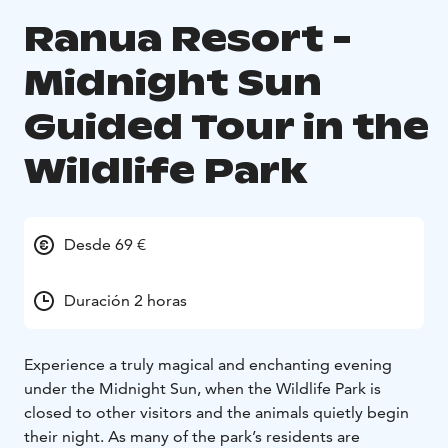
Ranua Resort -
Midnight Sun
Guided Tour in the
Wildlife Park
Desde 69 €
Duración 2 horas
Experience a truly magical and enchanting evening
under the Midnight Sun, when the Wildlife Park is
closed to other visitors and the animals quietly begin
their night. As many of the park’s residents are