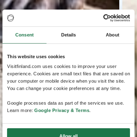
Consent
Details
About
This website uses cookies
Visitfinland.com uses cookies to improve your user
experience. Cookies are small text files that are saved on
your computer or mobile device when you visit the site.
You can change your cookie preferences at any time.
Google processes data as part of the services we use.
Learn more:
Google Privacy & Terms
.
Allow all