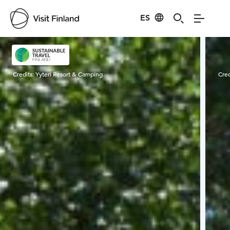
ES
Visit Finland
Credits:
Yyteri Resort & Camping
Cred