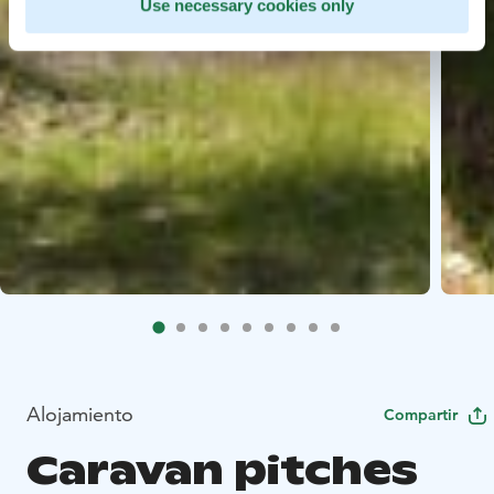
Use necessary cookies only
Alojamiento
Compartir
Caravan pitches