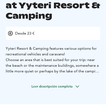
at Yyteri Resort &
Camping
Desde 23 €
Yyteri Resort & Camping features various options for
recreational vehicles and caravans!
Choose an area that is best suited for your trip: near
the beach or the maintenance buildings, somewhere a
little more quiet or perhaps by the lake of the camping
area. Maybe placed on gravel, asphalt or grass – it's
your pick! The campsite has plenty of places with and
Leer descripción completa
without electricity, but we highly suggest you to make
a reservation in advance especially during the summer
season.
The camping area has well maintained facilities for