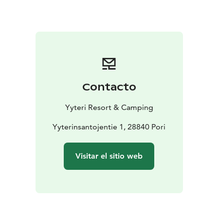
campers in several maintenance buildings. They
include showers, toilets, kitchens and a laundry room.
You get to use these with the person fees that will be
added to the camping fee.
Choose a fireplace from the camping area and enjoy
the evenings by a campfire or rent a sauna shift to relax
by the end of the day. Or if you’re feeling more
Contacto
energetic, you can play minigolf or rent yourself some
pedal cars and get to know the area. Yyteri Resort &
Yyteri Resort & Camping
Camping offers plenty of activities!
In Yyteri you can camp by the beautiful seaside nature
Yyterinsantojentie 1, 28840 Pori
as the beach is only a 200 meter walk away from the
camp site.
Visitar el sitio web