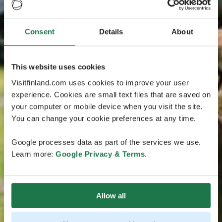
Consent
Details
About
This website uses cookies
Visitfinland.com uses cookies to improve your user
experience. Cookies are small text files that are saved on
your computer or mobile device when you visit the site.
You can change your cookie preferences at any time.
Google processes data as part of the services we use.
Learn more:
Google Privacy & Terms
.
Allow all