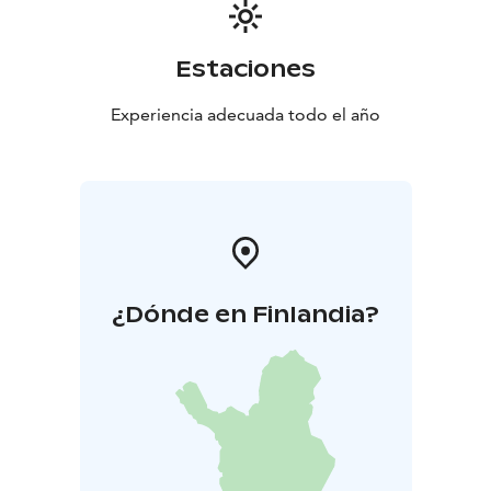
Estaciones
Experiencia adecuada todo el año
¿Dónde en Finlandia?