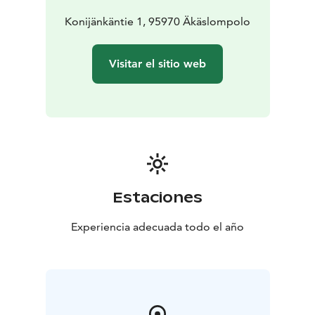
in a calm, warmly lit atmosphere.
Konijänkäntie 1, 95970 Äkäslompolo
Visitar el sitio web
Estaciones
Experiencia adecuada todo el año