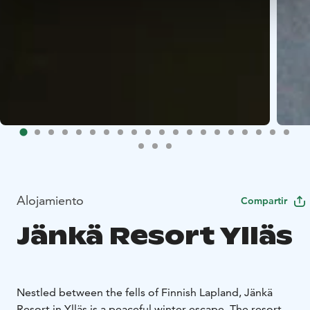
Alojamiento
Compartir
Jänkä Resort Ylläs
Nestled between the fells of Finnish Lapland, Jänkä
Resort in Ylläs is a peaceful winter escape. The resort