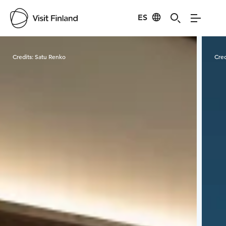
ES
Visit Finland
Credits:
Satu Renko
Cred