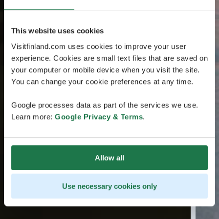
This website uses cookies
Visitfinland.com uses cookies to improve your user
experience. Cookies are small text files that are saved on
your computer or mobile device when you visit the site.
You can change your cookie preferences at any time.
Google processes data as part of the services we use.
Learn more:
Google Privacy & Terms
.
Allow all
Use necessary cookies only