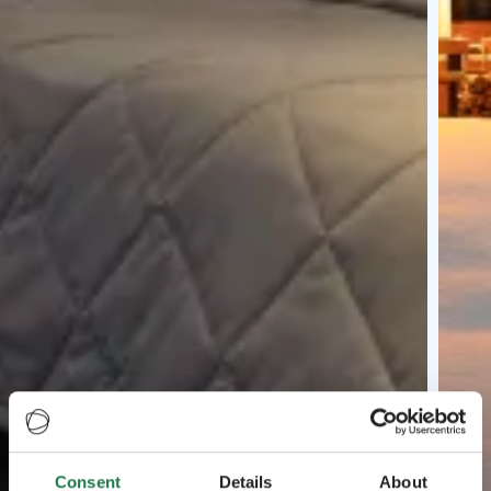
Consent
Details
About