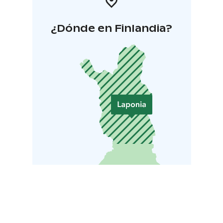
¿Dónde en Finlandia?