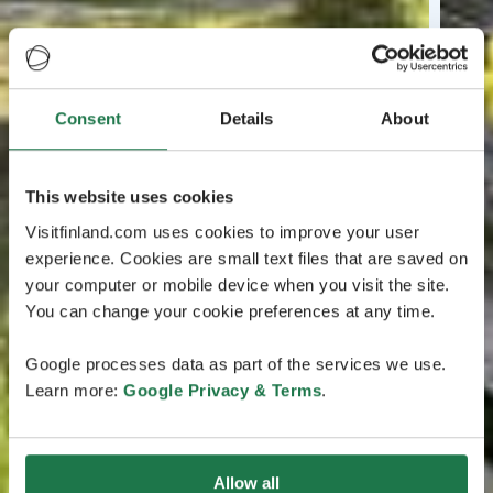
Consent
Details
About
This website uses cookies
Visitfinland.com uses cookies to improve your user
experience. Cookies are small text files that are saved on
your computer or mobile device when you visit the site.
You can change your cookie preferences at any time.
Google processes data as part of the services we use.
Learn more:
Google Privacy & Terms
.
Allow all