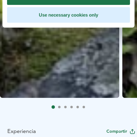
Use necessary cookies only
Experiencia
Compartir