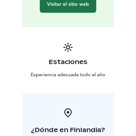
the Island
Transfer to the starting point at Seurasaari
Visitar el sitio web
Bridge (only service vehicles are permitted on the
island)
Estaciones
Experiencia adecuada todo el año
¿Dónde en Finlandia?