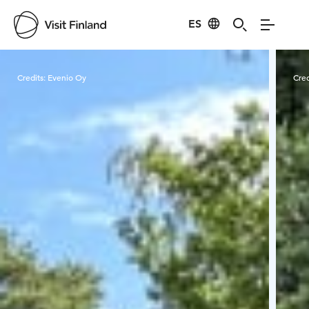
ES
Visit Finland
Credits:
Evenio Oy
Cred