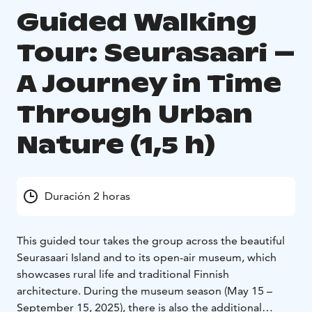
Guided Walking
Tour: Seurasaari –
A Journey in Time
Through Urban
Nature (1,5 h)
Duración 2 horas
This guided tour takes the group across the beautiful
Seurasaari Island and to its open-air museum, which
showcases rural life and traditional Finnish
architecture. During the museum season (May 15 –
September 15, 2025), there is also the additional