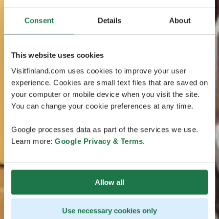
Consent
Details
About
This website uses cookies
Visitfinland.com uses cookies to improve your user
experience. Cookies are small text files that are saved on
your computer or mobile device when you visit the site.
You can change your cookie preferences at any time.
Google processes data as part of the services we use.
Learn more:
Google Privacy & Terms
.
Allow all
Use necessary cookies only