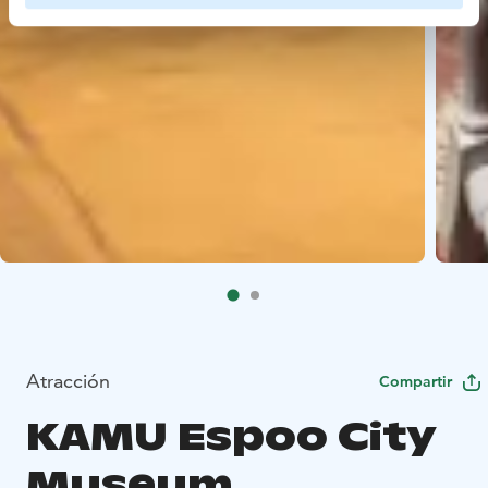
Atracción
Compartir
KAMU Espoo City
Museum