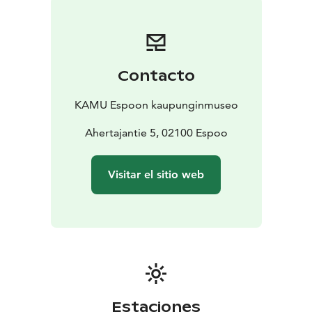
Contacto
KAMU Espoon kaupunginmuseo
Ahertajantie 5, 02100 Espoo
Visitar el sitio web
Estaciones