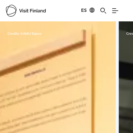
ES
Visit Finland
Credits:
KAMU Espoo
Cred