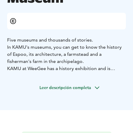
Five museums and thousands of stories.
In KAMU's museums, you can get to know the history
of Espoo, its architecture, a farmstead and a
fisherman's farm in the archipelago.
KAMU at WeeGee has a history exhibition and is
located in the Tapiola area.
Leer descripción completa