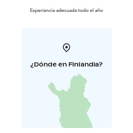
Experiencia adecuada todo el año
¿Dónde en Finlandia?