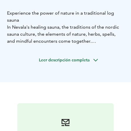
Experience the power of nature in a traditional log
sauna
In Nevala's healing sauna, the traditions of the nordic
sauna culture, the elements of nature, herbs, spells,
and mindful encounters come together.
The sauna treatments draw inspiration from folk
traditions, but they are also a strong part of the
Leer descripción completa
present day.
The purifying nature of the sauna treatments can be
used in various life transitions when one wants to leave
the past behind and prepare for the future – or,
alternatively, just to pause for a moment to rest amidst
the hectic pace of life.
On the website, you can find examples of different
treatment packages and suitable for both individuals
and groups as well as prices . A tailored healing
experience can be created to suit your specific wishes!