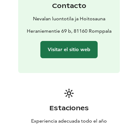
Treatments are carried out either in Nevala's traditional
Contacto
healing sauna or in Kolin Mattila, and upon request,
also in other locations in the North Karelia region.
Nevalan luontotila ja Hoitosauna
Heraniementie 69 b, 81160 Romppala
Visitar el sitio web
Estaciones
Experiencia adecuada todo el año