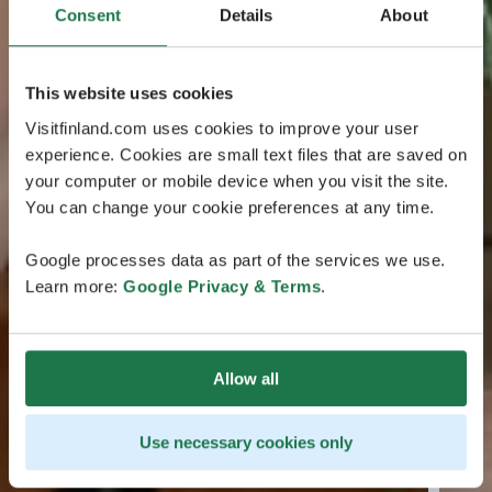
Consent
Details
About
This website uses cookies
Visitfinland.com uses cookies to improve your user
experience. Cookies are small text files that are saved on
your computer or mobile device when you visit the site.
You can change your cookie preferences at any time.
Google processes data as part of the services we use.
Learn more:
Google Privacy & Terms
.
Allow all
Use necessary cookies only