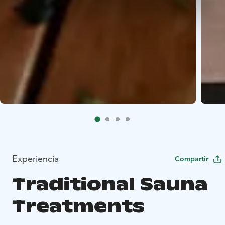
Experiencia
Compartir
Traditional Sauna
Treatments