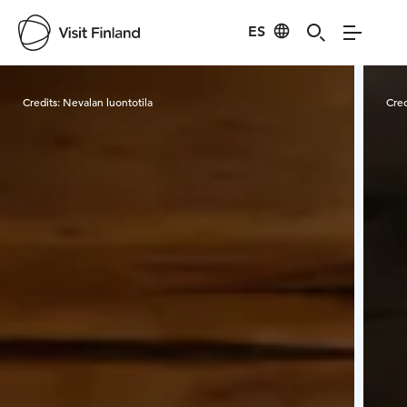
ES
Visit Finland
Credits:
Nevalan luontotila
Cred