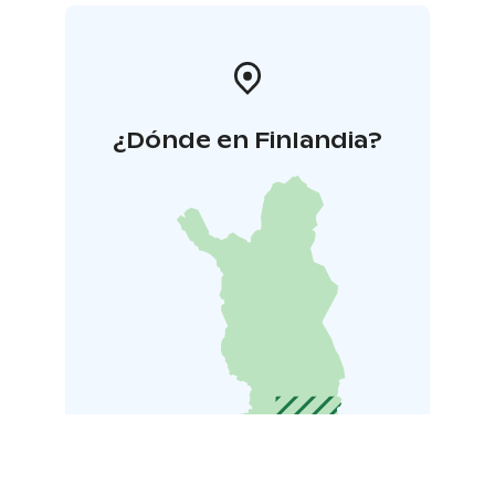
¿Dónde en Finlandia?