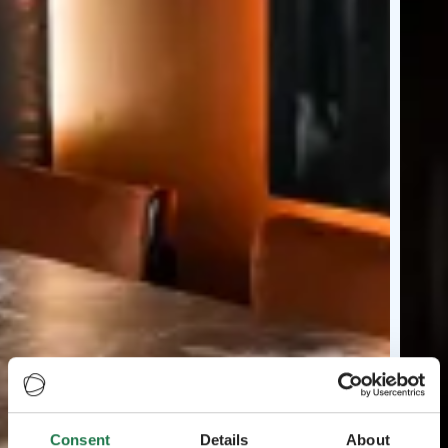
Consent
Details
About