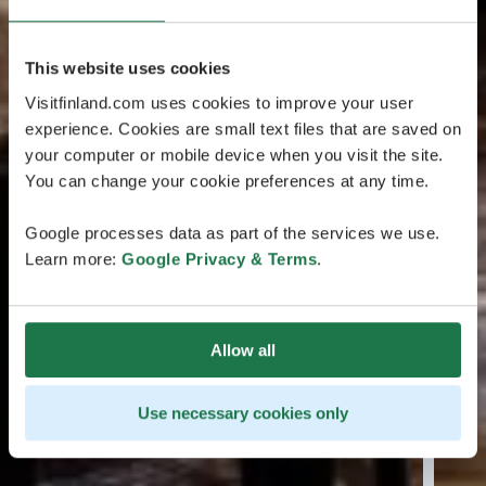
This website uses cookies
Visitfinland.com uses cookies to improve your user
experience. Cookies are small text files that are saved on
your computer or mobile device when you visit the site.
You can change your cookie preferences at any time.
Google processes data as part of the services we use.
Learn more:
Google Privacy & Terms
.
Allow all
Use necessary cookies only