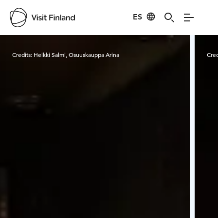
ES
Visit Finland
Credits:
Heikki Salmi, Osuuskauppa Arina
Cred