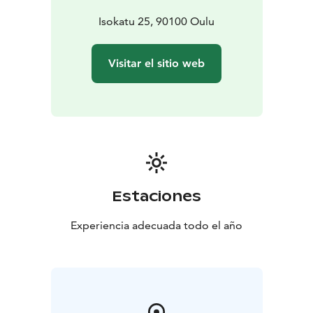
Isokatu 25, 90100 Oulu
Visitar el sitio web
Estaciones
Experiencia adecuada todo el año