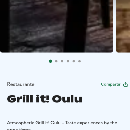
Restaurante
Compartir
Grill it! Oulu
Atmospheric Grill it! Oulu – Taste experiences by the
open flame