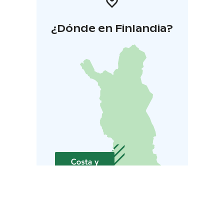
¿Dónde en Finlandia?