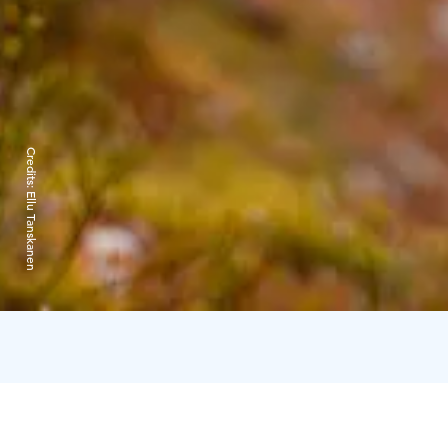
Credits:
Ellu Tanskanen