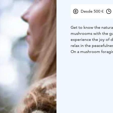
Desde 500 €
Get to know the natural
mushrooms with the gui
experience the joy of 
relax in the peacefulnes
On a mushroom foragin
mushrooms and enjoy th
about new species and 
the skill level of the 
break.
Duration: 1.5 – 5 hour
VAT.
The guide is a tra
The walk can be carried
example in Haltia or Kat