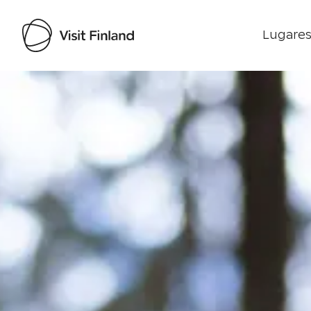
Lugares
Visit Finland