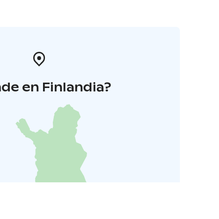
de en Finlandia?