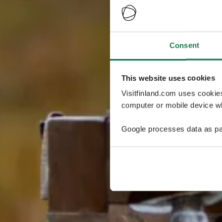
Consent
This website uses cookies
Visitfinland.com uses cookie
computer or mobile device wh
Google processes data as pa