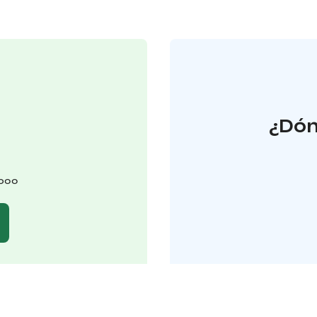
¿Dón
spoo