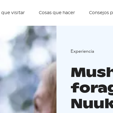
 que visitar
Cosas que hacer
Consejos p
Experiencia
Mus
fora
Nuuk