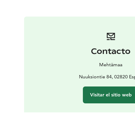
Contacto
Mehtämaa
Nuuksiontie 84, 02820 E
Visitar el sitio web