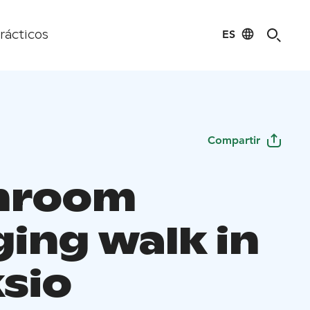
ES
rácticos
Compartir
hroom
ging walk in
sio