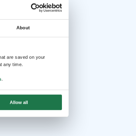
About
that are saved on your
t any time.
s
.
Allow all