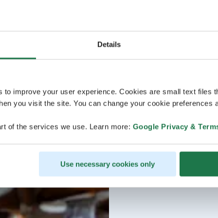
Details
s to improve your user experience. Cookies are small text files 
en you visit the site. You can change your cookie preferences a
rt of the services we use. Learn more:
Google Privacy & Term
Use necessary cookies only