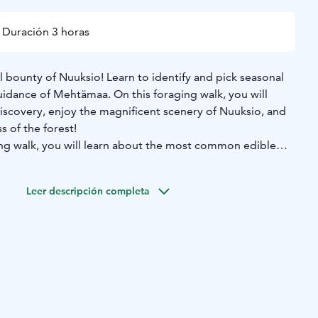
Duración 3 horas
 bounty of Nuuksio! Learn to identify and pick seasonal
dance of Mehtämaa. On this foraging walk, you will
discovery, enjoy the magnificent scenery of Nuuksio, and
s of the forest!
g walk, you will learn about the most common edible
e unique forest nature. During the walk, you will learn
their most important characteristics, taking into account
Leer descripción completa
group. The excursion includes an atmospheric herbal tea
s, depending on your preferences.
Price: from 400 € +
ined wild herb and mushroom expert.
 out at your desired location in the Nuuksio area, for
tila.