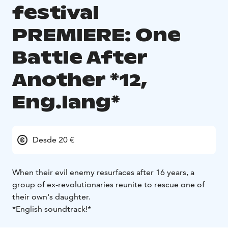
festival
PREMIERE: One
Battle After
Another *12,
Eng.lang*
Desde 20 €
When their evil enemy resurfaces after 16 years, a
group of ex-revolutionaries reunite to rescue one of
their own's daughter.
*English soundtrack!*