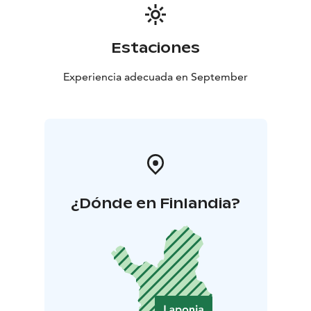
Estaciones
Experiencia adecuada en September
¿Dónde en Finlandia?