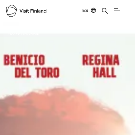
ES
Visit Finland
Credits:
Filmikamari