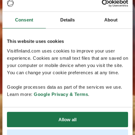
Consent
Details
About
This website uses cookies
Visitfinland.com uses cookies to improve your user
experience. Cookies are small text files that are saved on
your computer or mobile device when you visit the site.
You can change your cookie preferences at any time.
Google processes data as part of the services we use.
Learn more:
Google Privacy & Terms
.
Allow all