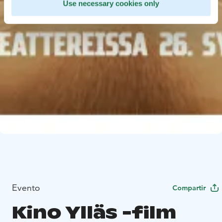
Use necessary cookies only
Evento
Compartir
Kino Ylläs -film