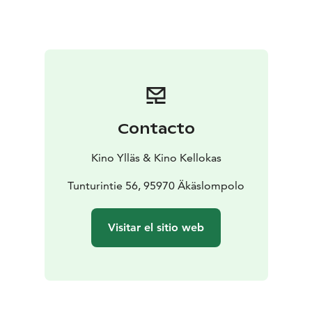
Contacto
Kino Ylläs & Kino Kellokas
Tunturintie 56, 95970 Äkäslompolo
Visitar el sitio web