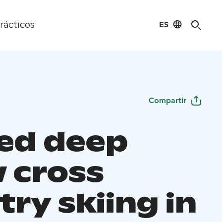
ES
rácticos
Compartir
ed deep
 cross
ry skiing in