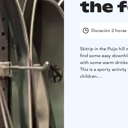
the 
Duración 2 horas
Skitrip in the Puijo hill
find some easy downhill
with some warm drinks
This is a sporty activit
children.
You will need very war
shoes that you can use