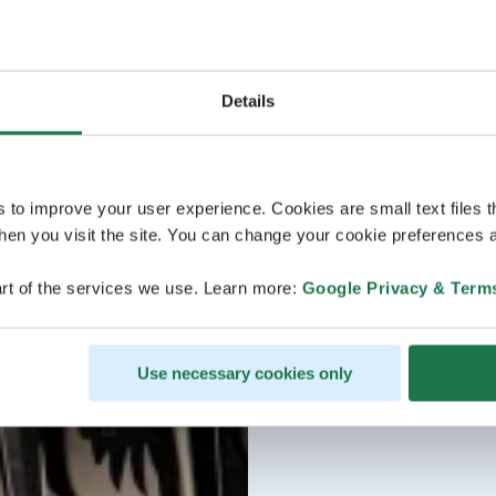
Details
s to improve your user experience. Cookies are small text files 
en you visit the site. You can change your cookie preferences a
rt of the services we use. Learn more:
Google Privacy & Term
Use necessary cookies only