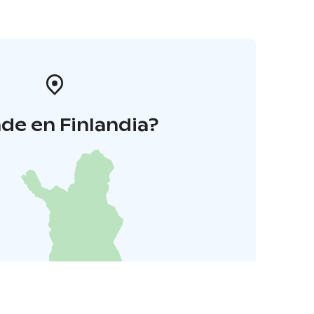
de en Finlandia?