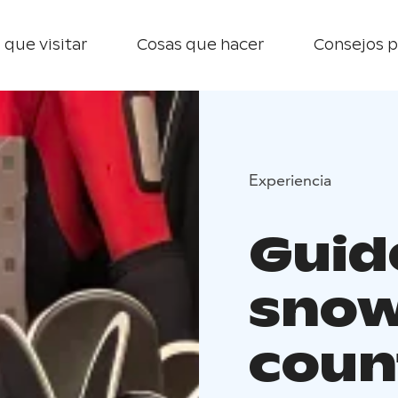
 que visitar
Cosas que hacer
Consejos p
Experiencia
Guid
snow
count