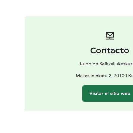
Contacto
Kuopion Seikkailukeskus
Makasiininkatu 2, 70100 K
Visitar el sitio web