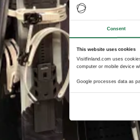
Consent
This website uses cookies
Visitfinland.com uses cookie
computer or mobile device wh
Google processes data as pa