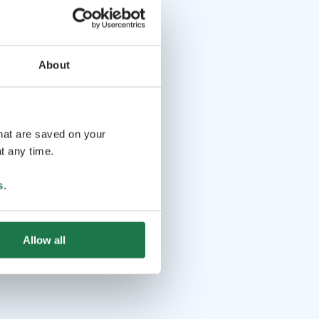
About
that are saved on your
t any time.
s
.
Allow all