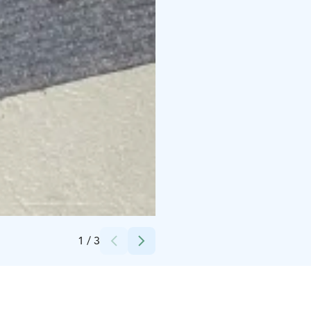
Credits:
seikkailukeskus
1
/
3