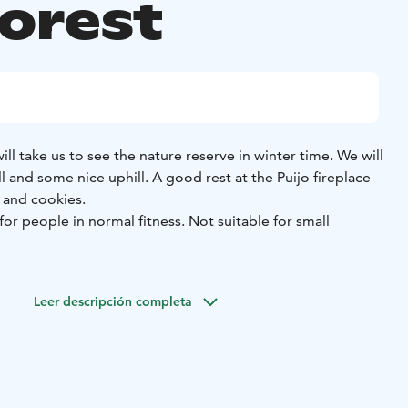
forest
 will take us to see the nature reserve in winter time. We will
 and some nice uphill. A good rest at the Puijo fireplace
 and cookies.
y for people in normal fitness. Not suitable for small
m clothing and winter hat and gloves. Also good winter
 to walk in deep snow.
Leer descripción completa