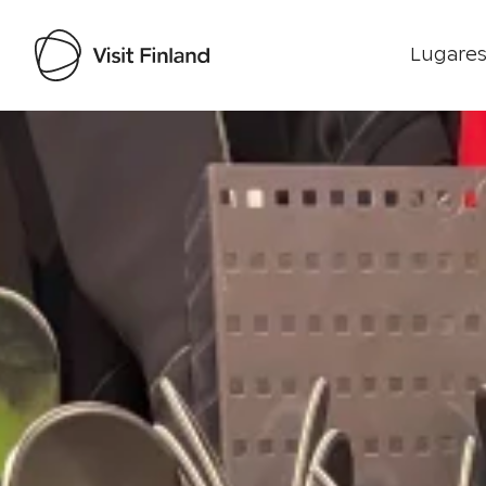
Lugares
Visit Finland