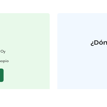
¿Dón
 Oy
uopio