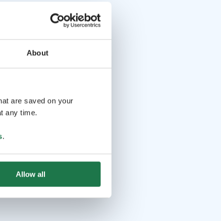
About
that are saved on your
t any time.
s
.
Allow all