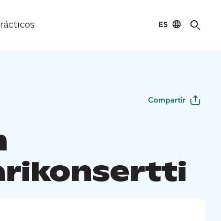
ES
rácticos
Compartir
n
rikonsertti