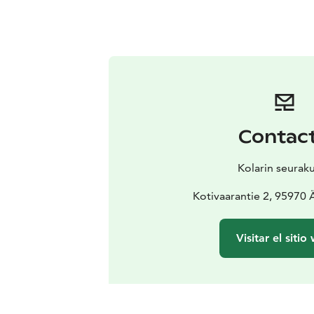
Contac
Kolarin seurak
Kotivaarantie 2, 95970
Visitar el sitio