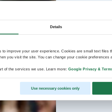
Details
s to improve your user experience. Cookies are small text files 
en you visit the site. You can change your cookie preferences a
rt of the services we use. Learn more:
Google Privacy & Term
Use necessary cookies only