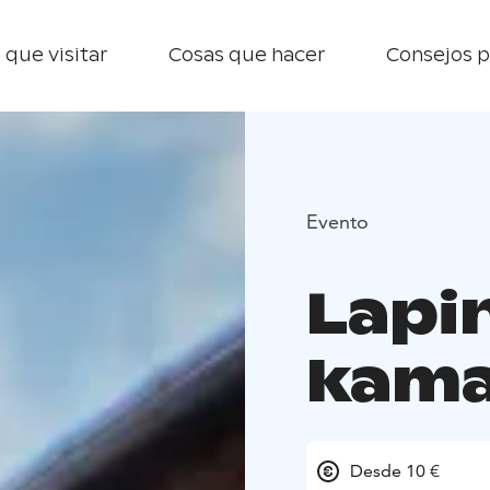
 que visitar
Cosas que hacer
Consejos p
Evento
Lapi
kama
Desde 10 €