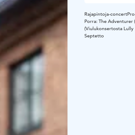
Rajapintoja-concert
Pro
Porra: The Adventurer (
(Viulukonsertosta Lull
Septetto