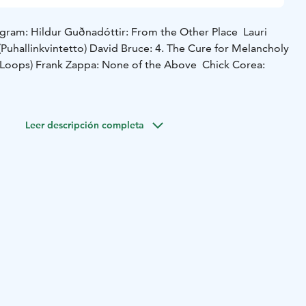
gram: Hildur Guðnadóttir: From the Other Place Lauri
Puhallinkvintetto) David Bruce: 4. The Cure for Melancholy
y Loops) Frank Zappa: None of the Above Chick Corea:
Leer descripción completa