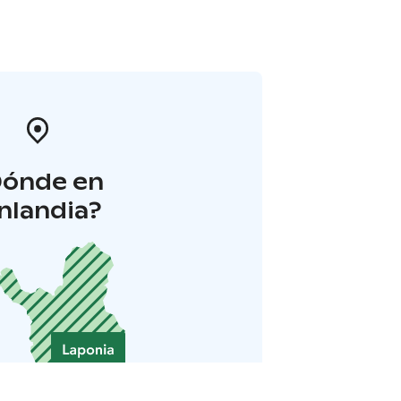
Dónde en
inlandia?