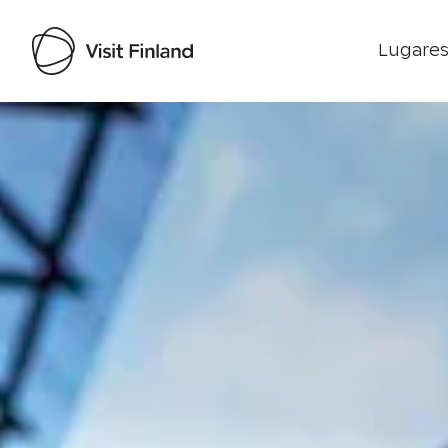
Lugares
Visit Finland