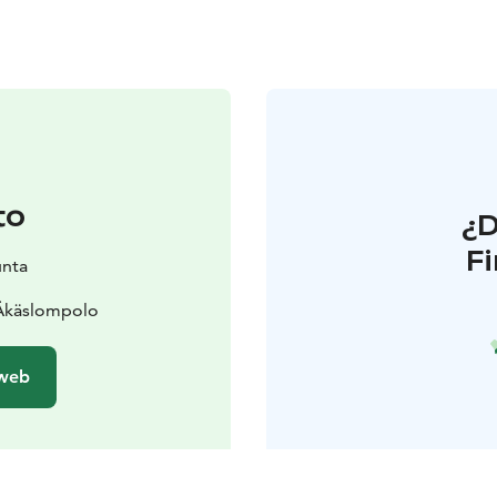
to
¿
F
unta
 Äkäslompolo
 web