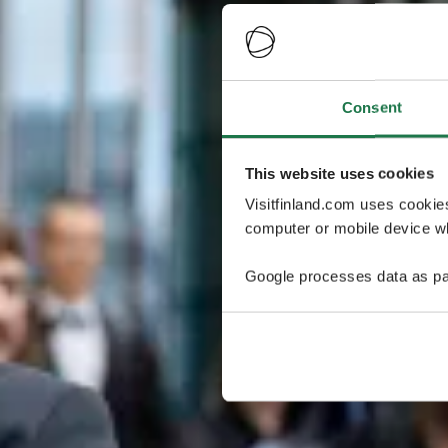
Consent
This website uses cookies
Visitfinland.com uses cookie
computer or mobile device wh
Google processes data as pa