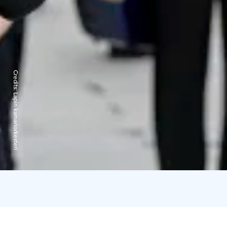
Credits:
Lapin kamariorkesteri