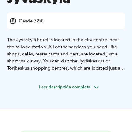
Desde 72 €
The Jyväskylä hotel is located in the city centre, near
the railway station. All of the services you need, like
shops, cafés, restaurants and bars, are located just a
short walk away. You can visit the Jyväskeskus or
Torikeskus shopping centres, which are located just a
stone’s throw away from the hotel.
Whether you are in Jyväskylä on business or vacation,
Leer descripción completa
you can enjoy the hotel’s amazing location in the heart
of the city. It is easy to get to the city’s most important
sights from the hotel, like the Old Church in Petäjävesi,
Holvi Art Museum, the Alvar Aalto museum and many
more. There are also conveniently located parking
spaces and transit.