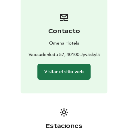
Contacto
Omena Hotels
Vapaudenkatu 57, 40100 Jyväskylä
Visitar el sitio web
Estaciones