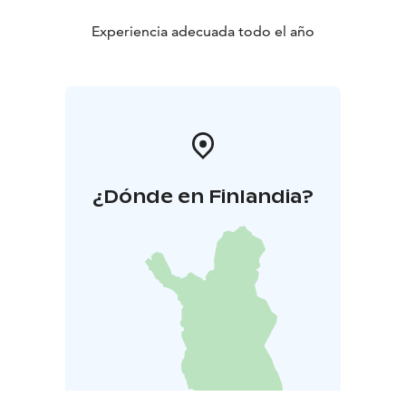
Experiencia adecuada todo el año
¿Dónde en Finlandia?