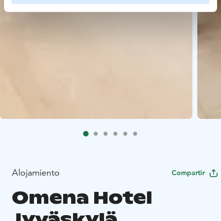
Alojamiento
Compartir
Omena Hotel
Jyväskylä