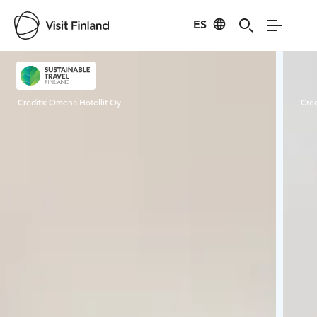
ES
Visit Finland
Credits:
Omena Hotellit Oy
Cred