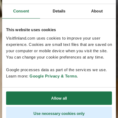
Consent
Details
About
This website uses cookies
Visitfinland.com uses cookies to improve your user
experience. Cookies are small text files that are saved on
your computer or mobile device when you visit the site.
You can change your cookie preferences at any time.
Google processes data as part of the services we use.
Learn more:
Google Privacy & Terms
.
Allow all
Use necessary cookies only