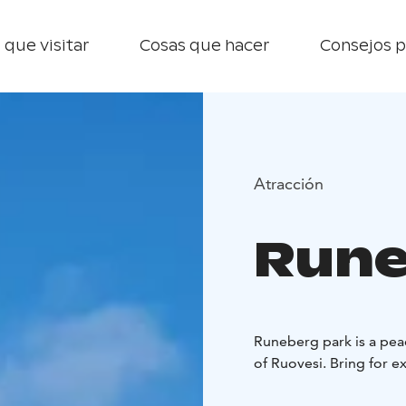
 que visitar
Cosas que hacer
Consejos p
Atracción
Rune
Runeberg park is a peac
of Ruovesi. Bring for 