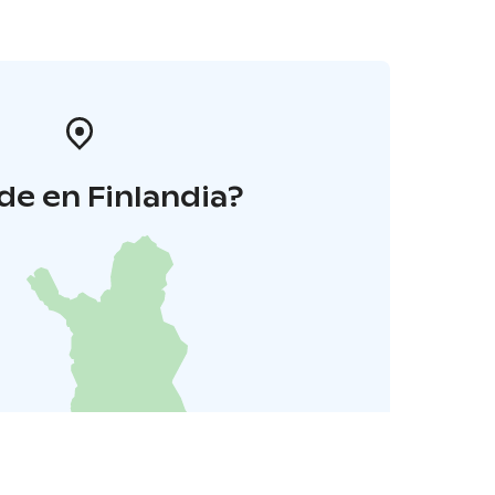
e en Finlandia?