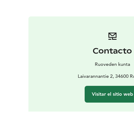
Contacto
Ruoveden kunta
Laivarannantie 2, 34600 R
Visitar el sitio web