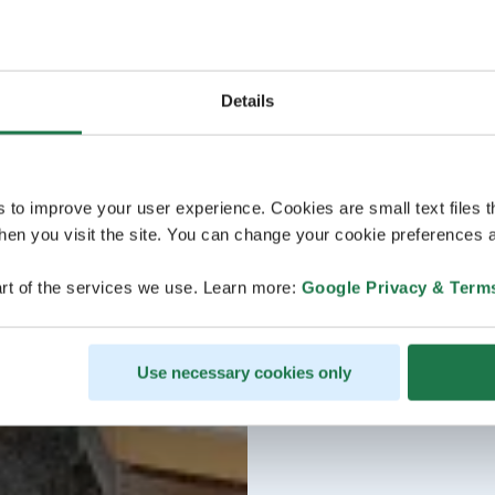
Details
s to improve your user experience. Cookies are small text files 
en you visit the site. You can change your cookie preferences a
rt of the services we use. Learn more:
Google Privacy & Term
Use necessary cookies only