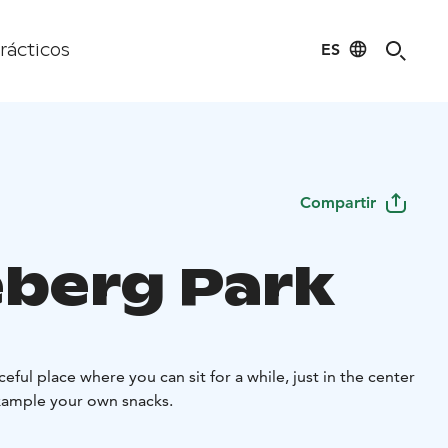
ES
rácticos
Compartir
berg Park
eful place where you can sit for a while, just in the center
example your own snacks.