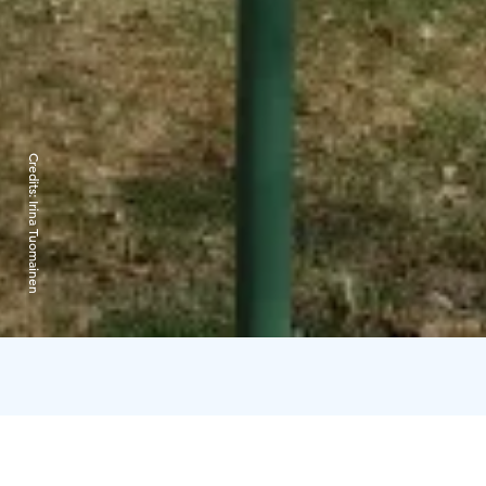
Credits:
Irina Tuomainen