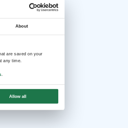
About
that are saved on your
t any time.
s
.
Allow all