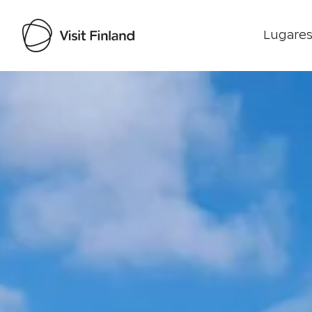
Lugares
Visit Finland