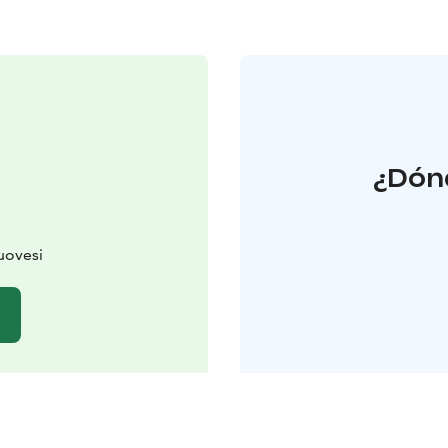
¿Dónd
uovesi