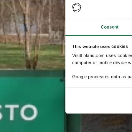
Consent
This website uses cookies
Visitfinland.com uses cookie
computer or mobile device wh
Google processes data as pa