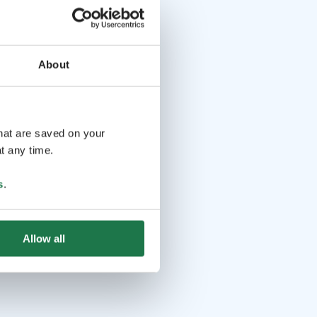
About
that are saved on your
t any time.
s
.
Allow all