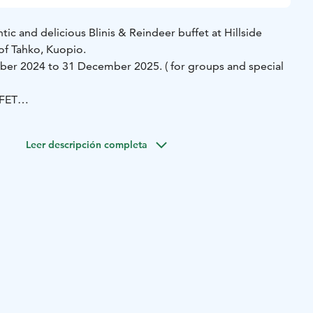
c and delicious Blinis & Reindeer buffet at Hillside
 of Tahko, Kuopio.
ber 2024 to 31 December 2025. ( for groups and special
FET
smoked reindeer and créme fraiche L G
Rainbow trout and
d caviar G
Cold smoked salmon G
Salmon rillettes L
Leer descripción completa
imp skagen L G
Mushroom salad L G
Lentil caviar G
Red
cream L G
ALSO AVAILABLE
er and dark game sauce L G
Smashed potatoes in cream
L G
Roasted vegetables and rosemary butter L G
stewed in caramel cream and cloudberry jam L G
Coffee
ales.peeassa@sok.fi.