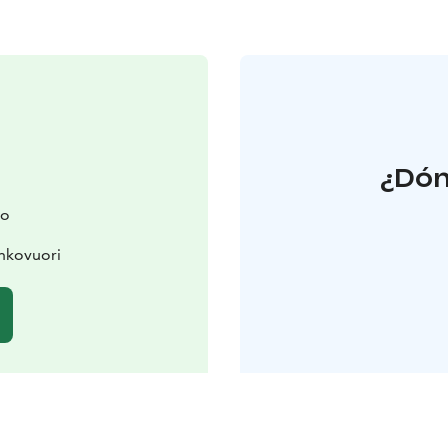
¿Dón
ko
ahkovuori