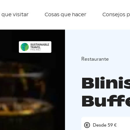
 que visitar
Cosas que hacer
Consejos p
Restaurante
Blini
Buff
Desde 59 €