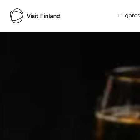
Lugares
Visit Finland