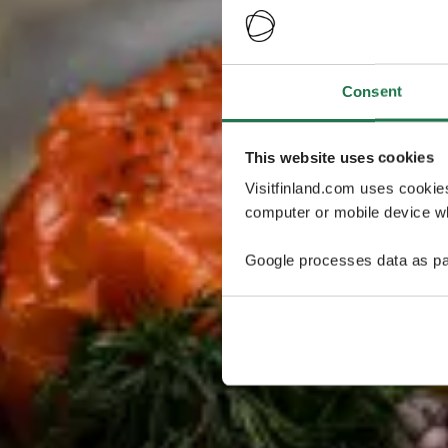
Consent
This website uses cookies
Visitfinland.com uses cookie
computer or mobile device wh
Google processes data as pa