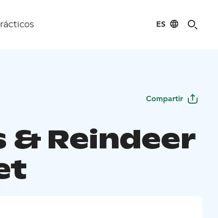
ES
rácticos
Compartir
s & Reindeer
et