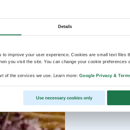
Details
s to improve your user experience. Cookies are small text files 
en you visit the site. You can change your cookie preferences a
rt of the services we use. Learn more:
Google Privacy & Term
Use necessary cookies only