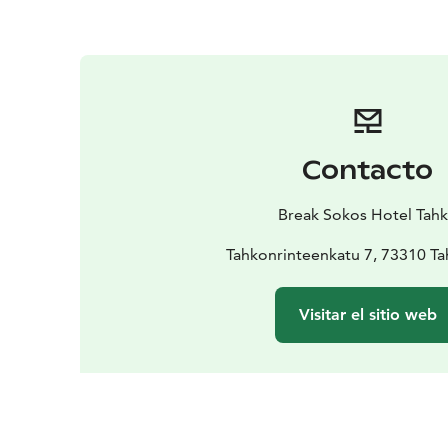
Contacto
Break Sokos Hotel Tah
Tahkonrinteenkatu 7, 73310 T
Visitar el sitio web