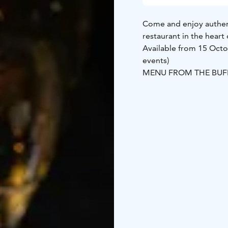
Come and enjoy authenti
restaurant in the heart
Available from 15 Octo
events)
MENU FROM THE BUF
Buckwheat blini L
Cold 
whitefish –roe, seawee
G
Smoke vendace G
Shr
onion G Pickles G
Sour 
GLUTEN FREE BLINIS 
MAIN COURSE
Finnish roasted reinde
sauce and mushrooms 
DESSERT
Bread cheese 
and tea
59€/ person
Bookings and e-Mail: s