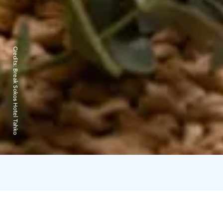
Credits:
Break Sokos Hotel Tahko