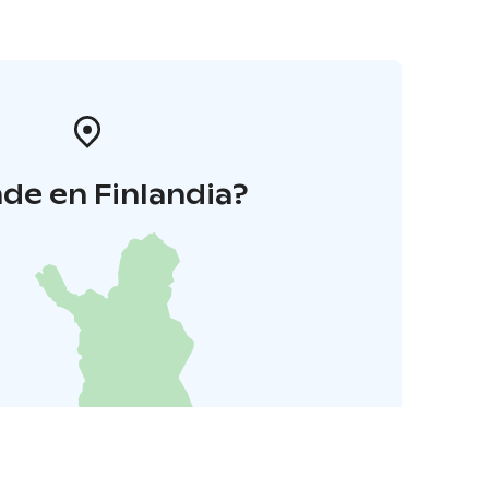
de en Finlandia?