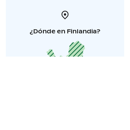
¿Dónde en Finlandia?