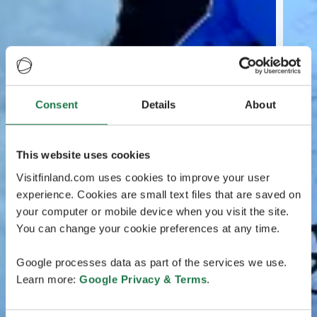
Consent
Details
About
This website uses cookies
Visitfinland.com uses cookies to improve your user
experience. Cookies are small text files that are saved on
your computer or mobile device when you visit the site.
You can change your cookie preferences at any time.
Google processes data as part of the services we use.
Learn more:
Google Privacy & Terms
.