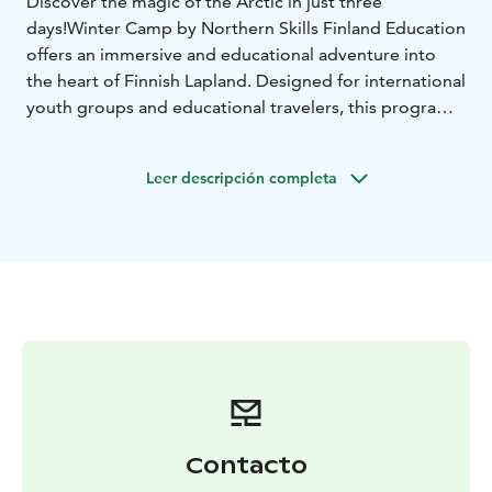
Discover the magic of the Arctic in just three
days!
Winter Camp by Northern Skills Finland Education
offers an immersive and educational adventure into
the heart of Finnish Lapland. Designed for international
youth groups and educational travelers, this program
combines authentic nature experiences with cultural
exchange and hands-on learning.
Leer descripción completa
Participants will:
-Learn essential winter survival skills
like fire-making, map reading, and cross-country skiing
-
Explore Arctic biodiversity and the effects of seasonal
changes
-Engage in creative workshops, including
traditional Finnish crafts and baking “tikkupullat” (stick
buns)
-Connect with local youth through sports and
shared activities
-Experience Finnish language, cuisine,
and culture in a fun and interactive way
The camp culminates in the Northern Skills Finland
Olympics, a playful competition that fosters teamwork,
problem-solving, and personal growth.
Contacto
This program is rooted in the Finnish national