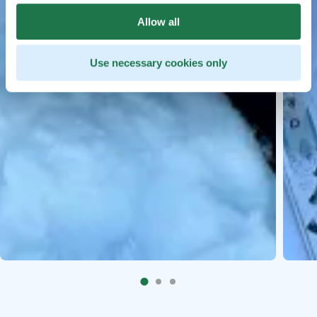
Allow all
Use necessary cookies only