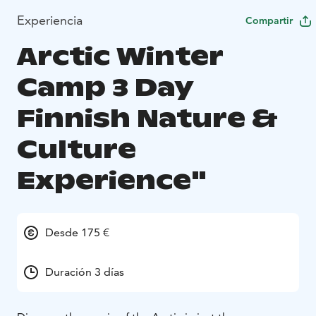
Experiencia
Compartir
Arctic Winter
Camp 3 Day
Finnish Nature &
Culture
Experience"
Desde 175 €
Duración 3 días