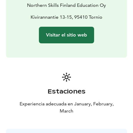
curriculum and utilizes phenomenon-based learning to
Northern Skills Finland Education Oy
inspire curiosity, sustainability, and global citizenship.
Kivirannantie 13-15, 95410 Tornio
Visitar el sitio web
Estaciones
Experiencia adecuada en January, February,
March