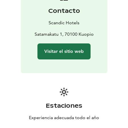
There are also padel and tennis courts next to the
Contacto
hotel and good jogging trails in the Väinölänniemi
recreation area, on the shores of Lake Kallavesi.
Scandic Hotels
Our hotel is located right in the centre of Kuopio,
making it an excellent starting point for seeing the
Satamakatu 1, 70100 Kuopio
sights of the city. The renowned Kuopio market square
and restaurants and shopping streets in Kuopio centre
Visitar el sitio web
are located just a short walk away. You can enjoy the
beautiful scenery around Kallavesi from Puijo tower or
from the deck of a cruise ship. The Kuopio passenger
harbour and beach are located right next to the hotel
Estaciones
Experiencia adecuada todo el año