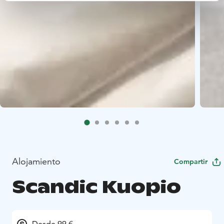
Alojamiento
Compartir
Scandic Kuopio
Desde 99 €