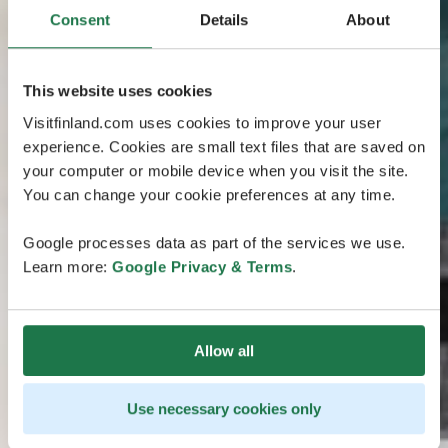
Consent
Details
About
This website uses cookies
Visitfinland.com uses cookies to improve your user
experience. Cookies are small text files that are saved on
your computer or mobile device when you visit the site.
You can change your cookie preferences at any time.
Google processes data as part of the services we use.
Learn more:
Google Privacy & Terms
.
Allow all
Use necessary cookies only