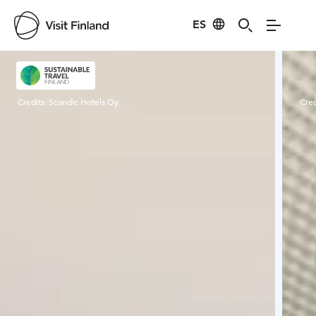
ES
Visit Finland
Credits:
Scandic Hotels Oy
Cred