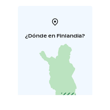
¿Dónde en Finlandia?