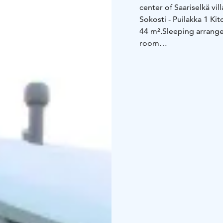
center of Saariselkä vil
Sokosti - Puilakka 1
Kit
44 m².
Sleeping arrang
room
Kitchen equipment
• l
freezer
• electric stove
toaster
Other equipment
• ele
iron and ironing board
maintenance room (tabl
(in summer), 1 kick sl
1 baby bed (incl. linen
Distances
• Ski track a