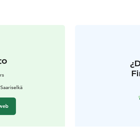
to
¿
F
rs
Saariselkä
 web