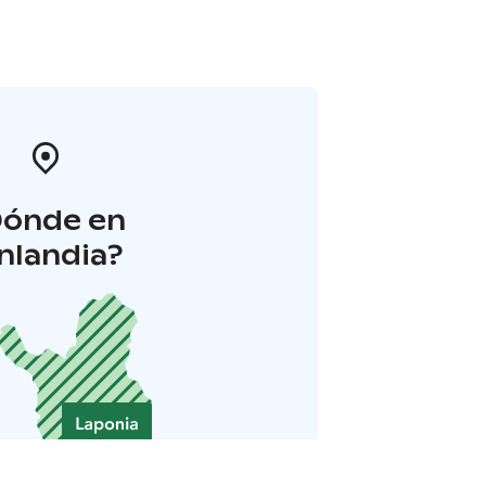
Dónde en
inlandia?