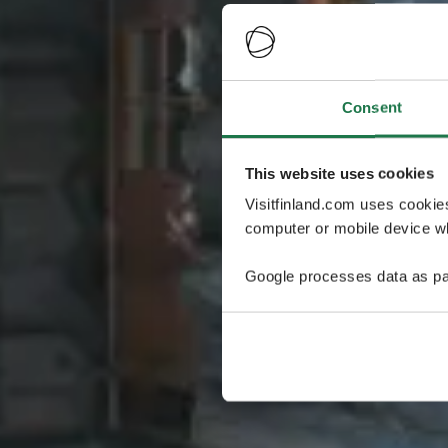
Consent
This website uses cookies
Visitfinland.com uses cookie
computer or mobile device wh
Google processes data as pa