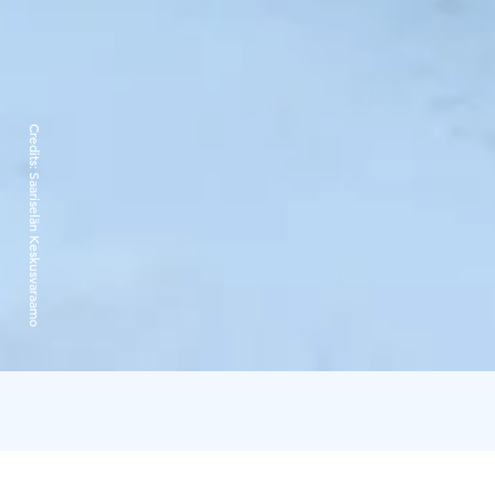
Credits:
Saariselän Keskusvaraamo