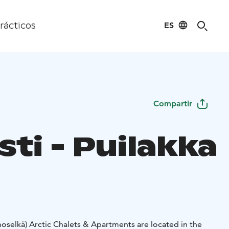
ES
rácticos
Compartir
ti - Puilakka
oselkä) Arctic Chalets & Apartments are located in the