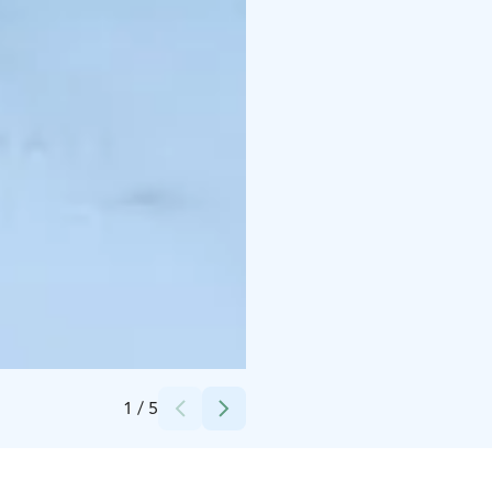
Credits:
Saariselän Keskusvaraamo
1
/
5