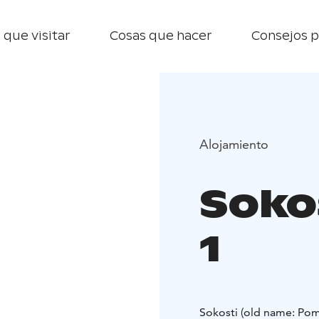
 que visitar
Cosas que hacer
Consejos p
Alojamiento
Sokos
1
Sokosti (old name: Pom