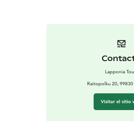
Contac
Lapponia Tou
Raitopolku 20, 99830 
Visitar el sitio