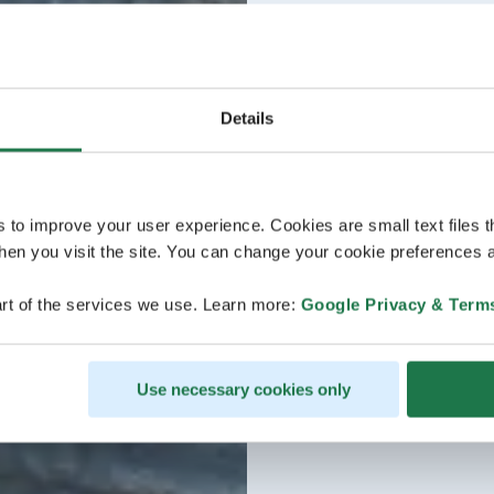
Details
s to improve your user experience. Cookies are small text files 
en you visit the site. You can change your cookie preferences a
rt of the services we use. Learn more:
Google Privacy & Term
Use necessary cookies only