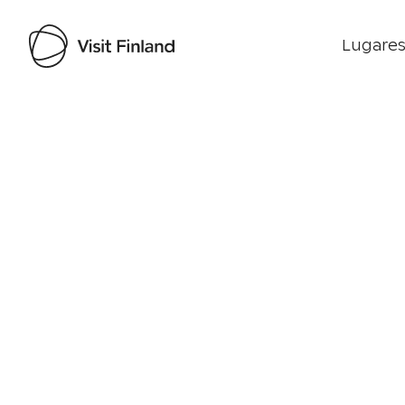
Lugares
Visit Finland