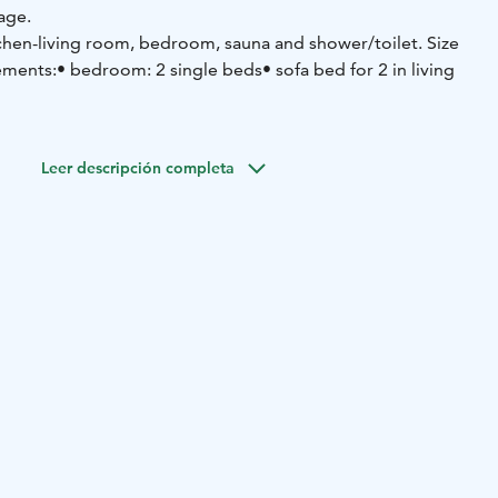
lage.
chen-living room, bedroom, sauna and shower/toilet. Size
ements:
• bedroom: 2 single beds
• sofa bed for 2 in living
arge set of cutlery and cookware
• dishwasher
• refrigerator-
 and oven
• microwave oven
• coffee maker
• water kettle
•
Leer descripción completa
ctric drying closet for clothes
• washing machine and dryer
•
• hairdryer
• wi-fi
• smart-tv
• car electric heating point
• ski
e + iron)
• in the shared storage room: fire wood, 2 bikes
edge and toboggans
• the housing company also has for hire
 and towel) and a high chair for common use
pprox. 50 m
• Ski slopes approx. 2 km