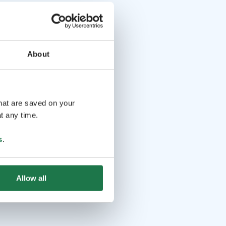
About
that are saved on your
t any time.
s
.
Allow all