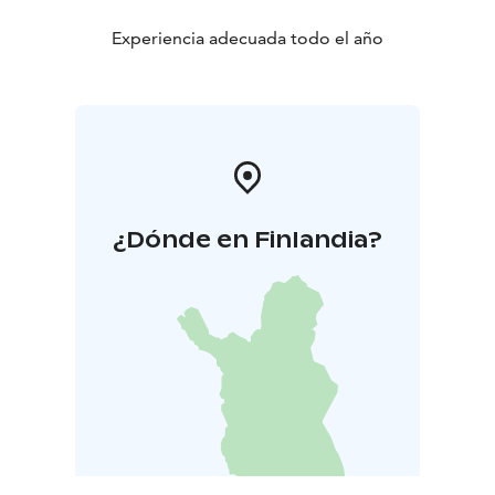
Experiencia adecuada todo el año
¿Dónde en Finlandia?