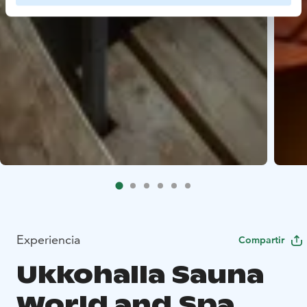
Experiencia
Compartir
Ukkohalla Sauna
World and Spa