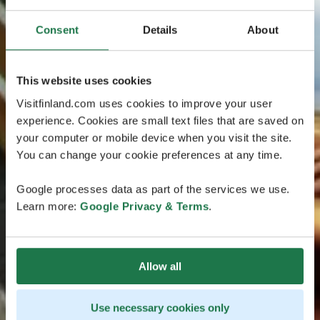
Consent
Details
About
This website uses cookies
Visitfinland.com uses cookies to improve your user
experience. Cookies are small text files that are saved on
your computer or mobile device when you visit the site.
You can change your cookie preferences at any time.
Google processes data as part of the services we use.
Learn more:
Google Privacy & Terms
.
Allow all
Use necessary cookies only