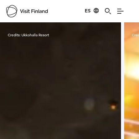
ES
Visit Finland
Credits:
Ukkohalla Resort
Cred