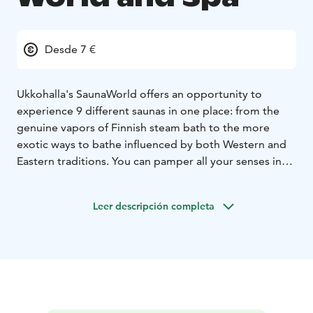
Desde 7 €
Ukkohalla's SaunaWorld offers an opportunity to
experience 9
different saunas in one place: from the
genuine vapors of Finnish steam bath to the more
exotic ways to bathe influenced by both Western and
Eastern traditions. You can pamper all your senses in
the pool section as well as the jacuzzies, while enjoying
the picturesque landscapes along the shores of Lake
Leer descripción completa
Syväjärvi. In the summer there's a possibility to have a
refreshing dip in the lake as well or try ice-swimming in
the winter.