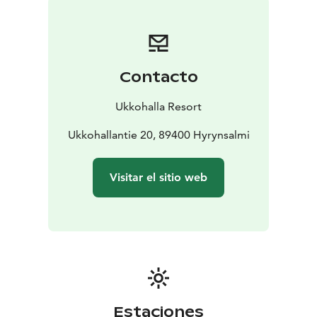
Contacto
Ukkohalla Resort
Ukkohallantie 20, 89400 Hyrynsalmi
Visitar el sitio web
Estaciones