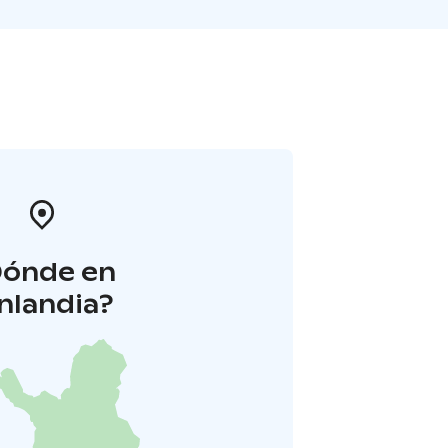
Dónde en
inlandia?