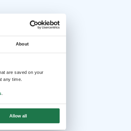
About
that are saved on your
t any time.
s
.
Allow all