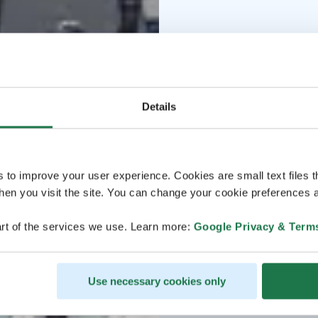
Details
s to improve your user experience. Cookies are small text files 
en you visit the site. You can change your cookie preferences a
rt of the services we use. Learn more:
Google Privacy & Term
Use necessary cookies only