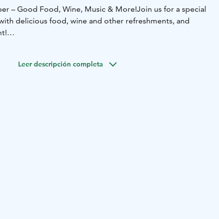
er – Good Food, Wine, Music & More!
Join us for a special
with delicious food, wine and other refreshments, and
t!
r friends and come enjoy this unique event under the
y!
Leer descripción completa
il 10 PM.
will be confirmed later.
acebook!