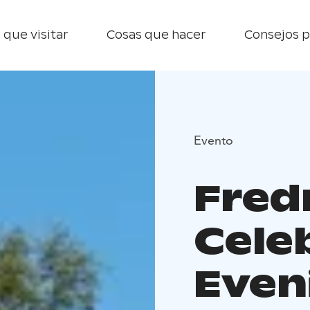
 que visitar
Cosas que hacer
Consejos p
Evento
Fred
Cele
Even