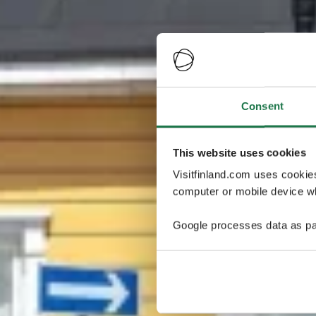
Consent
This website uses cookies
Visitfinland.com uses cookie
computer or mobile device wh
Google processes data as pa