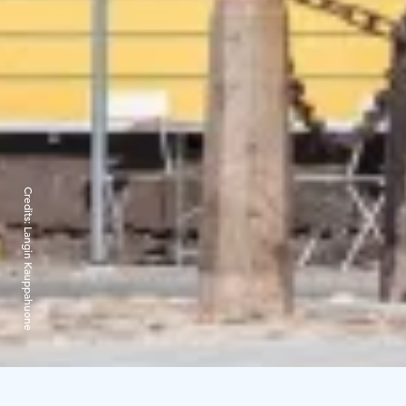
Credits:
Langin Kauppahuone