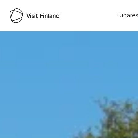
Lugares
Visit Finland