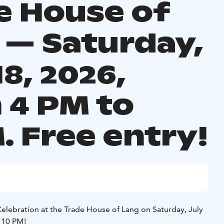
e House of
 — Saturday,
18, 2026,
 4 PM to
. Free entry!
Celebration at the Trade House of Lang on Saturday, July
 10 PM!