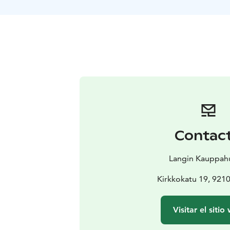
Contac
Langin Kauppa
Kirkkokatu 19, 921
Visitar el sitio