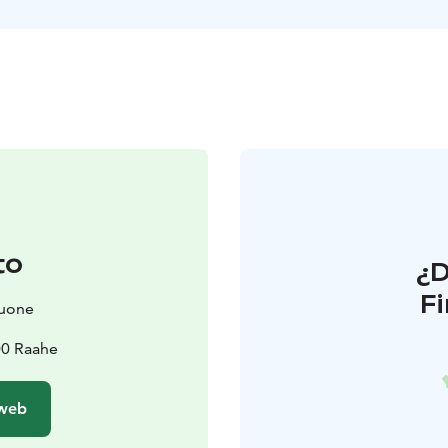
to
¿
F
huone
00 Raahe
 web