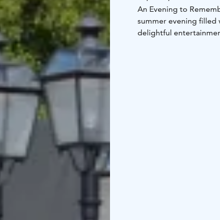
An Evening to Rememb
summer evening filled 
delightful entertainmen
Free entry – bring you
magical July evening sk
The café stays open unt
Details of the program 
Follow the event on F