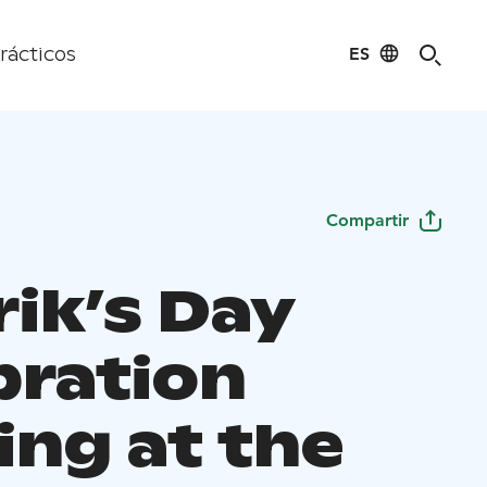
ES
rácticos
Compartir
rik’s Day
bration
ing at the