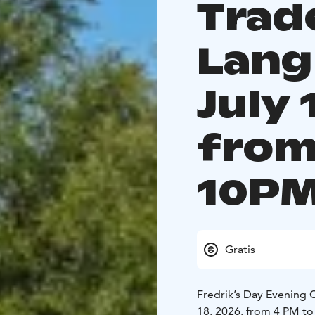
Trad
Lang
July 
from
10PM
Gratis
Fredrik’s Day Evening 
18, 2026, from 4 PM to