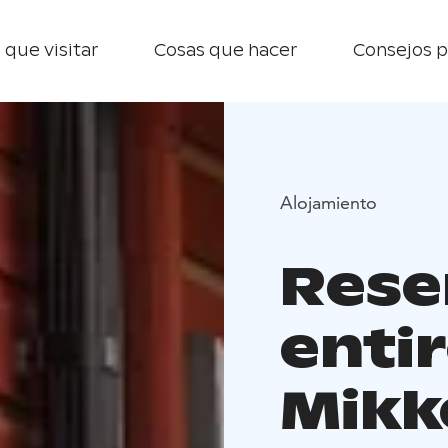
 que visitar
Cosas que hacer
Consejos p
Alojamiento
Rese
entir
Mikk