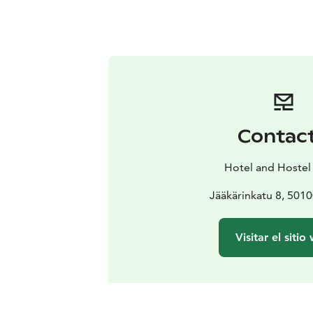
Contac
Hotel and Hostel
Jääkärinkatu 8, 5010
Visitar el sitio