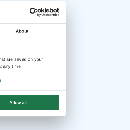
About
that are saved on your
t any time.
s
.
Allow all