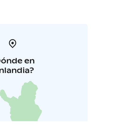
Dónde en
inlandia?