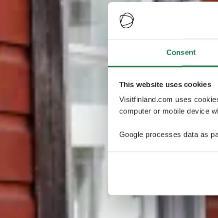
Consent
This website uses cookies
Visitfinland.com uses cookie
computer or mobile device wh
Google processes data as pa