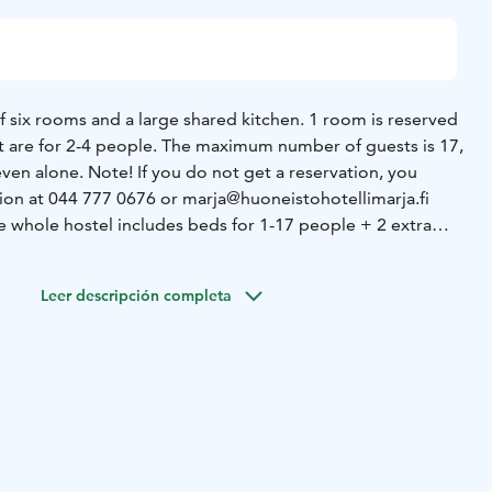
of six rooms and a large shared kitchen. 1 room is reserved
st are for 2-4 people. The maximum number of guests is 17,
ot get a reservation, you
tion at 044 777 0676 or marja@huoneistohotellimarja.fi
he whole hostel includes beds for 1-17 people + 2 extra
sts must be ordered separately. In high season, the price
price also includes bed linen. The common kitchen has
Leer descripción completa
dishes and food preparation equipment, enough cold
ers, oven, etc. Marja offers her guests coffee and tea,
e hostel, one with
 Both also have hair dryers and detergents. There are 3
e toilet in connection with the shower. In addition, there is
me in
xt door.