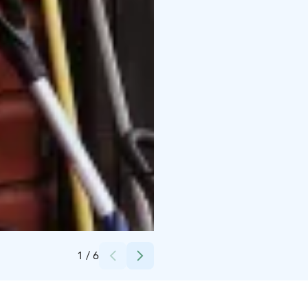
Credits:
Marja Turunen Oy
1
/
6