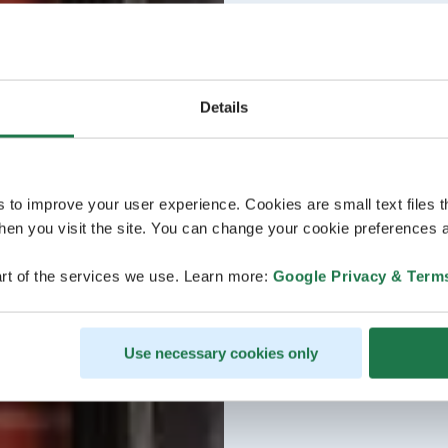
Details
s to improve your user experience. Cookies are small text files 
en you visit the site. You can change your cookie preferences a
rt of the services we use. Learn more:
Google Privacy & Term
Use necessary cookies only