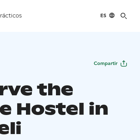
ES
rácticos
Compartir
rve the
e Hostel in
eli