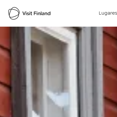
Lugares
Visit Finland