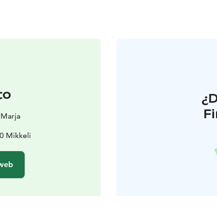
to
¿
F
 Marja
0 Mikkeli
 web