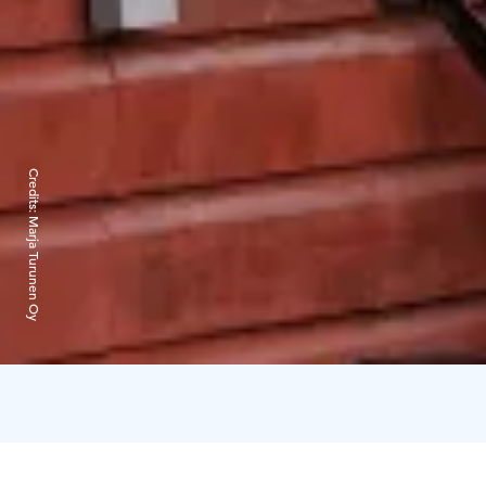
Credits:
Marja Turunen Oy