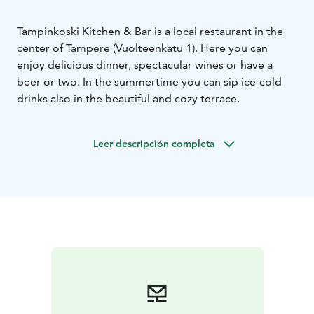
Tampinkoski Kitchen & Bar is a local restaurant in the
center of Tampere (Vuolteenkatu 1). Here you can
enjoy delicious dinner, spectacular wines or have a
beer or two. In the summertime you can sip ice-cold
drinks also in the beautiful and cozy terrace.
Leer descripción completa