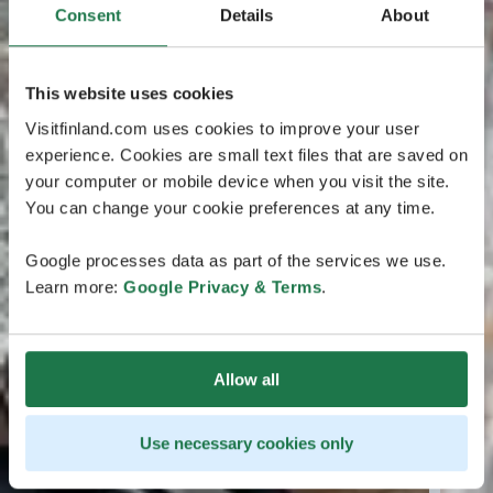
Consent
Details
About
This website uses cookies
Visitfinland.com uses cookies to improve your user
experience. Cookies are small text files that are saved on
your computer or mobile device when you visit the site.
You can change your cookie preferences at any time.
Google processes data as part of the services we use.
Learn more:
Google Privacy & Terms
.
Allow all
Use necessary cookies only