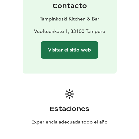
Contacto
Tampinkoski Kitchen & Bar
Vuolteenkatu 1, 33100 Tampere
Visitar el sitio web
Estaciones
Experiencia adecuada todo el año