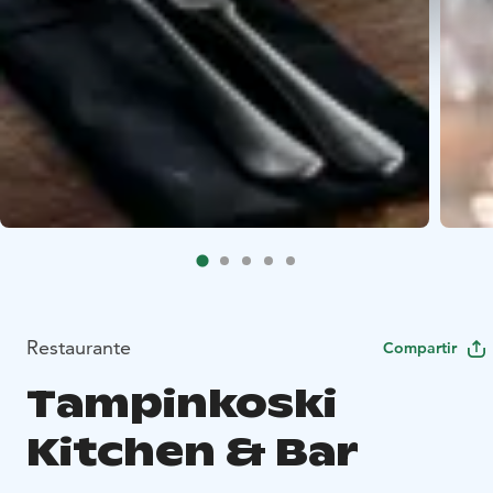
Restaurante
Compartir
Tampinkoski
Kitchen & Bar