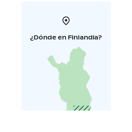
¿Dónde en Finlandia?