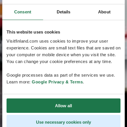
Consent
Details
About
This website uses cookies
Visitfinland.com uses cookies to improve your user
experience. Cookies are small text files that are saved on
your computer or mobile device when you visit the site.
You can change your cookie preferences at any time.
Google processes data as part of the services we use.
Learn more:
Google Privacy & Terms
.
Allow all
Use necessary cookies only