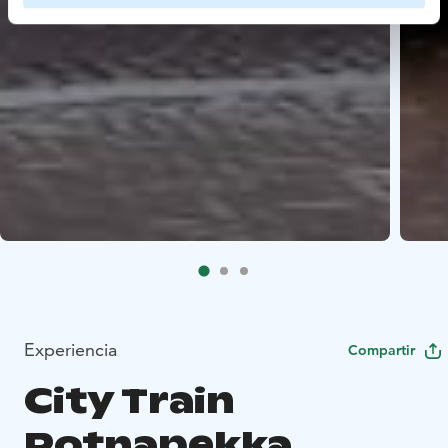
Experiencia
Compartir
City Train
Potnapekka