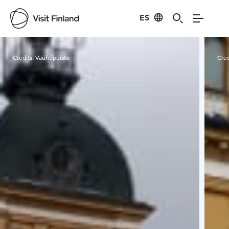
ES
Visit Finland
Credits:
Vauhtipuisto
Cred