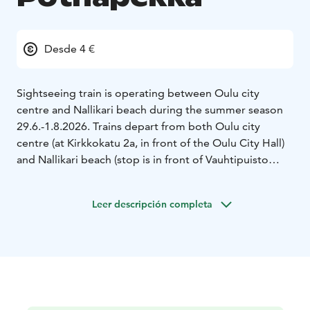
Desde 4 €
Sightseeing train is operating between Oulu city
centre and Nallikari beach during the summer season
29.6.-1.8.2026. Trains depart from both Oulu city
centre (at Kirkkokatu 2a, in front of the Oulu City Hall)
and Nallikari beach (stop is in front of Vauhtipuisto
Amusement Park).
The train ride is included in the price of Vauhtipuisto’s
Leer descripción completa
bracelet, but you can also buy single train tickets (valid
for the whole day) from the driver. No booking is
needed in advance. We accept cash or credit card.
Single ticket price for adults is 8 euros and children 5-
14 years 4 euros. Children under 5 years free of charge.
You can also buy Vauhtipuisto bracelets from the train
with cash or credit card.