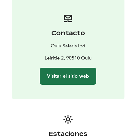
Potnapekka city train operates daily
29.6.-1.8.2026:
Vauhtipuisto/Nallikari - City center
11.00, 12.00, 14.00, 17.00
City center -
Vauhtipuisto/Nallikari 11.30, 12.30, 14.30, 17.30
Contacto
Oulu Safaris Ltd
Leiritie 2, 90510 Oulu
Visitar el sitio web
Estaciones