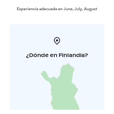
Experiencia adecuada en June, July, August
¿Dónde en Finlandia?