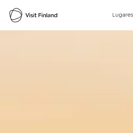
Lugares
Visit Finland