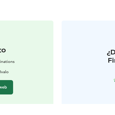
to
¿
F
inations
Ivalo
 web