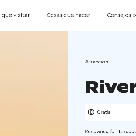
 que visitar
Cosas que hacer
Consejos p
Atracción
River
Gratis
Renowned for its rugged