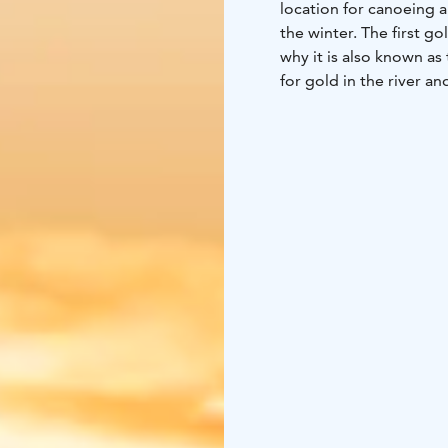
location for canoeing 
the winter. The first go
why it is also known as
for gold in the river an
past and present, are a
through the Hammastunt
the most striking canoe
river between Kuttura a