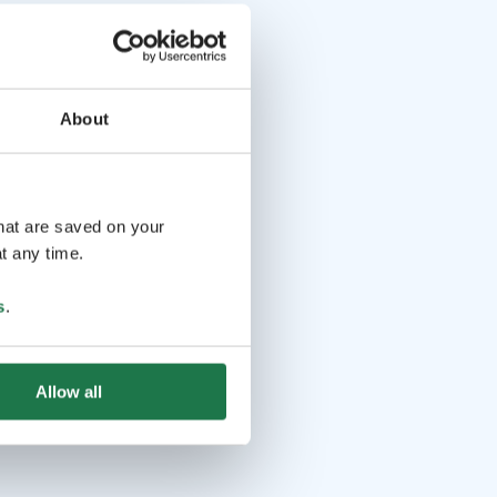
About
that are saved on your
t any time.
s
.
Allow all