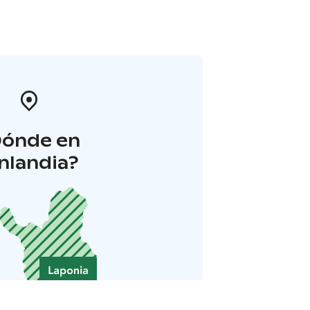
Dónde en
inlandia?