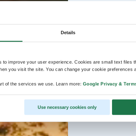
Details
s to improve your user experience. Cookies are small text files 
en you visit the site. You can change your cookie preferences a
rt of the services we use. Learn more:
Google Privacy & Term
Use necessary cookies only