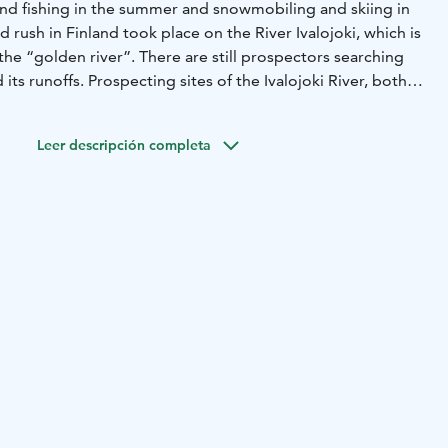
and fishing in the summer and snowmobiling and skiing in
ld rush in Finland took place on the River Ivalojoki, which is
 the “golden river”. There are still prospectors searching
d its runoffs. Prospecting sites of the Ivalojoki River, both
lso accessible via signposted hiking routes.
Flowing mainly
uri wilderness area, River Ivalojoki is considered one of
Leer descripción completa
ing routes in the country. The 70-kilometre section of the
nd Ivalo features several white-water rapids.