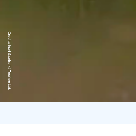
Credits:
Inari-Saariselkä Tourism Ltd.