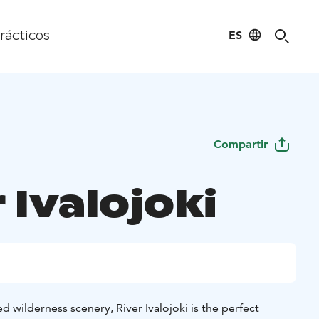
ES
rácticos
Compartir
 Ivalojoki
 wilderness scenery, River Ivalojoki is the perfect