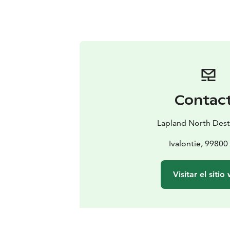
Contac
Lapland North Dest
Ivalontie, 99800 
Visitar el sitio