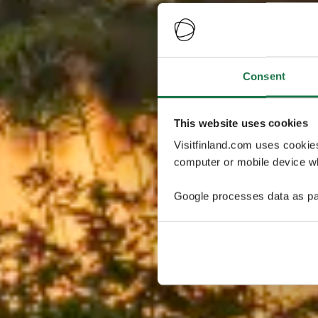
Consent
This website uses cookies
Visitfinland.com uses cookie
computer or mobile device wh
Google processes data as pa