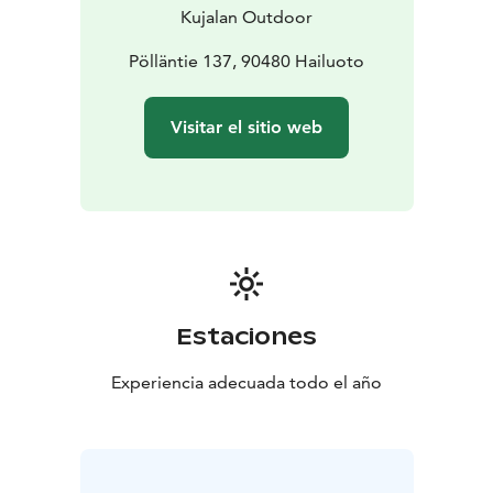
Kujalan Outdoor
Pölläntie 137, 90480 Hailuoto
Visitar el sitio web
Estaciones
Experiencia adecuada todo el año