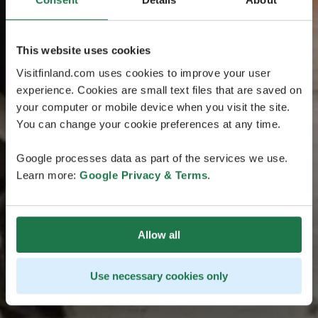
This website uses cookies
Visitfinland.com uses cookies to improve your user
experience. Cookies are small text files that are saved on
your computer or mobile device when you visit the site.
You can change your cookie preferences at any time.
Google processes data as part of the services we use.
Learn more:
Google Privacy & Terms
.
Allow all
Use necessary cookies only