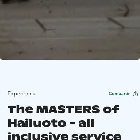
Experiencia
Compartir
The MASTERS of
Hailuoto - all
inclusive service