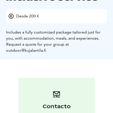
Desde 200 €
Includes a fully customized package tailored just for
you, with accommodation, meals, and experiences.
Request a quote for your group at
outdoor@kujalantila.fi
Contacto