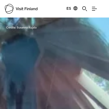
ES
Visit Finland
Credits:
Susanna Kujala