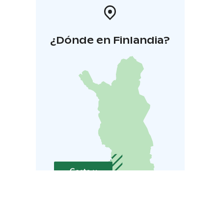
¿Dónde en Finlandia?