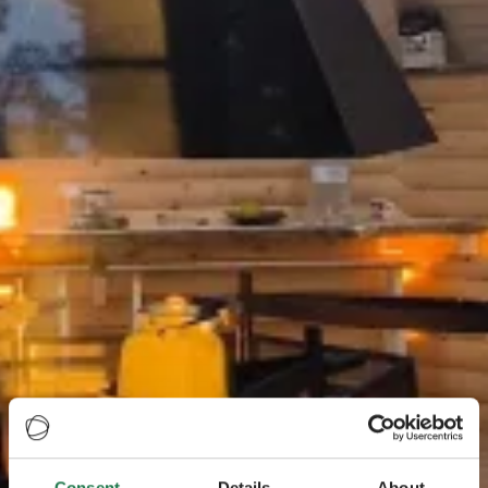
Consent
Details
About