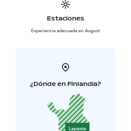
Estaciones
Experiencia adecuada en August
¿Dónde en Finlandia?