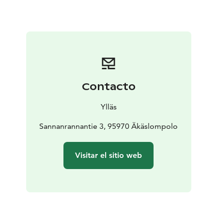
the Northern Lights!
Contacto
Ylläs
Sannanrannantie 3, 95970 Äkäslompolo
Visitar el sitio web