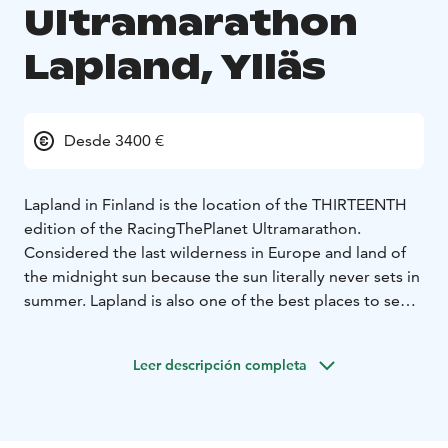
Ultramarathon
Lapland, Ylläs
Desde 3400 €
Lapland in Finland is the location of the THIRTEENTH
edition of the RacingThePlanet Ultramarathon.
Considered the last wilderness in Europe and land of
the midnight sun because the sun literally never sets in
summer. Lapland is also one of the best places to see
the Northern Lights!
Lapland in Finland is the location of the THIRTEENTH
Leer descripción completa
edition of the RacingThePlanet Ultramarathon.
Considered the last wilderness in Europe and land of
the midnight sun because the sun literally never sets in
summer. Lapland is also one of the best places to see