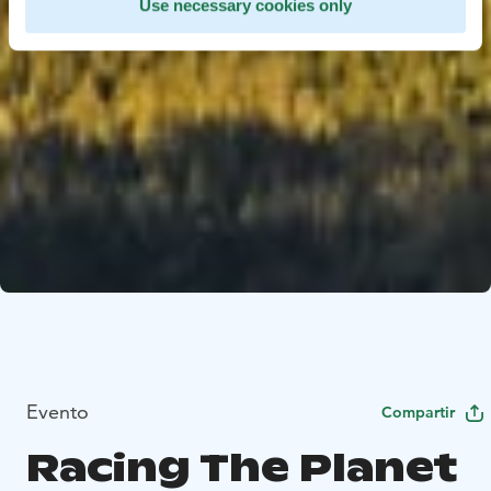
Use necessary cookies only
Evento
Compartir
Racing The Planet