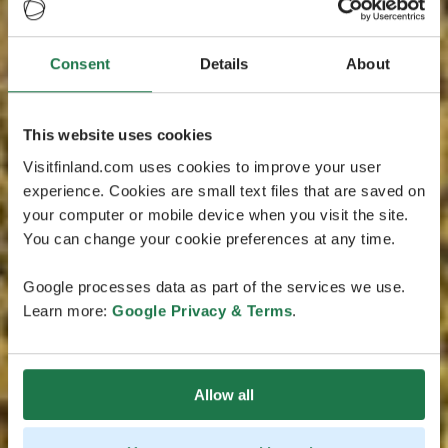
Consent
Details
About
This website uses cookies
Visitfinland.com uses cookies to improve your user
experience. Cookies are small text files that are saved on
your computer or mobile device when you visit the site.
You can change your cookie preferences at any time.
Google processes data as part of the services we use.
Learn more:
Google Privacy & Terms
.
Allow all