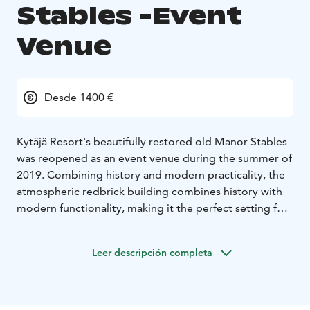
Stables -Event
Venue
Desde 1400 €
Kytäjä Resort's beautifully restored old Manor Stables
was reopened as an event venue during the summer of
2019. Combining history and modern practicality, the
atmospheric redbrick building combines history with
modern functionality, making it the perfect setting for
a variety of events, from corporate gatherings to
weddings.
Leer descripción completa
The Manor Stables’ cozy event space, spanning 300
square meters, can accommodate up to 150 guests at
a time. Within the restored old brick stable, you’ll find
not only a performance stage but also a fully equipped