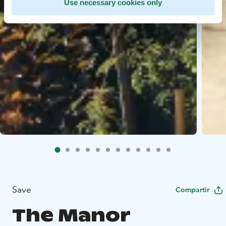
Use necessary cookies only
Save
Compartir
The Manor