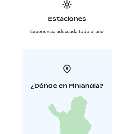
Kytäjä make for a great destination for those looking
for comfort and peace with a touch of luxury.
Estaciones
Experiencia adecuada todo el año
¿Dónde en Finlandia?