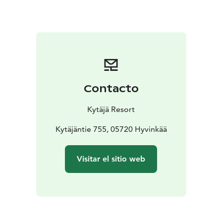
professional kitchen and a spacious bar counter. You
have the option to bring your own catering and
beverages to the Manor Stables. Additionally, the
rental fee includes a 70-square-meter terrace, allowing
for outdoor dining for up to 100 guests during the
summer. If you require extra space for your celebration
or event, the Manor Stables’ neighboring café
Contacto
Kengityspaja can easily transform into a charming
cocktail bar or lounge area.
Kytäjä Resort
Located along the tranquil Kytäjäntie road, the Manor
Stables is the ideal venue where the festivities of a
Kytäjäntie 755, 05720 Hyvinkää
wedding or corporate event can extend late into the
evening without any worries. You don’t have to end
Visitar el sitio web
the celebration in the midst of the fun!
The Manor Stables is located in Kytäjä, Hyvinkää, about
an hour's drive away from the Finnish capital of
Helsinki. Kytäjä Resort's modern facilities, the beautiful
scenery and contemporary countryside setting of