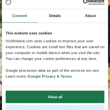
Consent
Details
About
This website uses cookies
Visitfinland.com uses cookies to improve your user
experience. Cookies are small text files that are saved on
your computer or mobile device when you visit the site.
You can change your cookie preferences at any time.
Google processes data as part of the services we use.
Learn more:
Google Privacy & Terms
.
Allow all