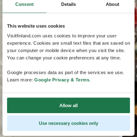
Consent
Details
About
This website uses cookies
Visitfinland.com uses cookies to improve your user
experience. Cookies are small text files that are saved on
your computer or mobile device when you visit the site.
You can change your cookie preferences at any time.
Google processes data as part of the services we use.
Learn more:
Google Privacy & Terms
.
Allow all
Use necessary cookies only