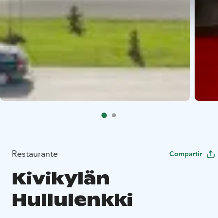
Restaurante
Compartir
Kivikylän
Hullulenkki