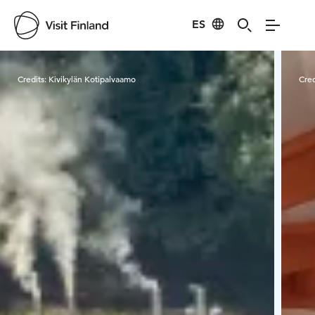
ES
Visit Finland
Credits:
Kivikylän Kotipalvaamo
Cred