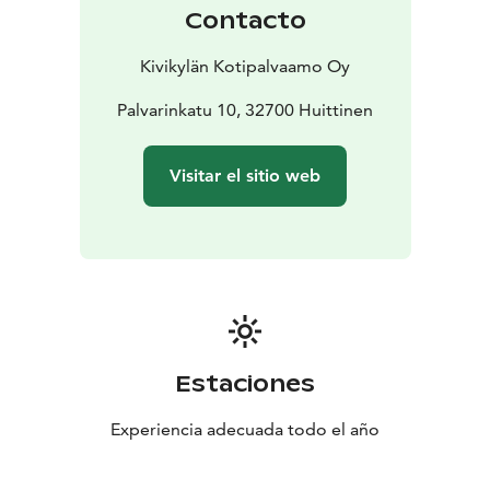
Contacto
Kivikylän Kotipalvaamo Oy
Palvarinkatu 10, 32700 Huittinen
Visitar el sitio web
Estaciones
Experiencia adecuada todo el año