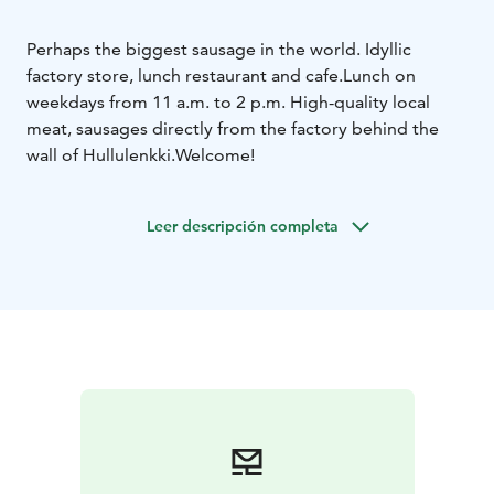
Perhaps the biggest sausage in the world. Idyllic
factory store, lunch restaurant and cafe.
Lunch on
weekdays from 11 a.m. to 2 p.m. High-quality local
meat, sausages directly from the factory behind the
wall of Hullulenkki.
Welcome!
Leer descripción completa