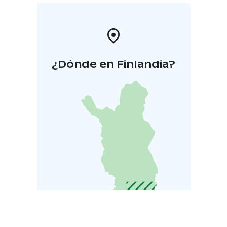
¿Dónde en Finlandia?