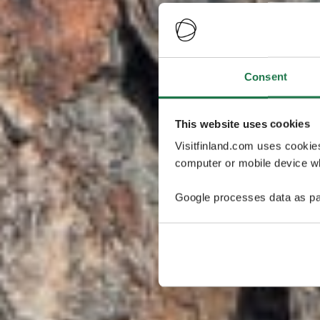
Consent
This website uses cookies
Visitfinland.com uses cookie
computer or mobile device wh
Google processes data as pa