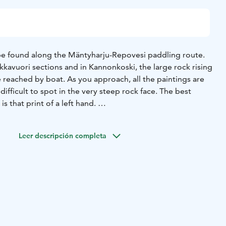
be found along the Mäntyharju-Repovesi paddling route.
kavuori sections and in Kannonkoski, the large rock rising
 reached by boat. As you approach, all the paintings are
difficult to spot in the very steep rock face. The best
s that print of a left hand.
tes:
Kannonalus, rock painting:
61° 20.402′ N, 26° 45.91
inting:
61° 20.134′ N, 26° 46.225′ E
Haukkavuori II-III, rock
Leer descripción completa
 26° 46.413′ E
ings also from Puukonvuori, along the Keisarinlähde
k paintings in the Puukonvuori area are related to the
paintings in Eastern Finland. Read also about Puukonvuori
.fi/shelters-and-fireplaces)