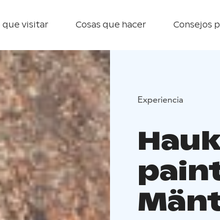
 que visitar
Cosas que hacer
Consejos p
Experiencia
Hauk
paint
Mänt