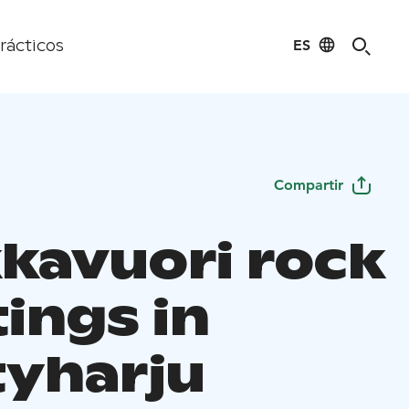
ES
rácticos
Compartir
kavuori rock
ings in
yharju