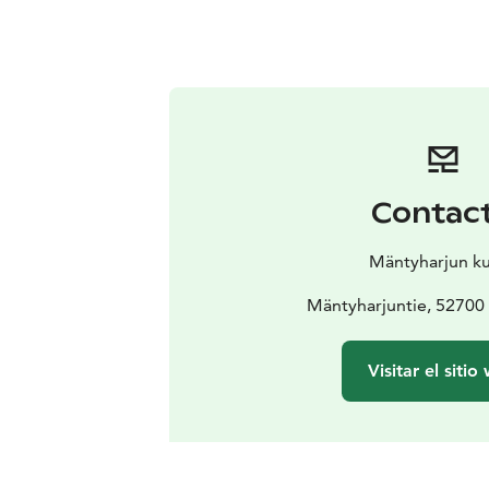
Contac
Mäntyharjun k
Mäntyharjuntie, 52700
Visitar el sitio