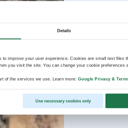
Details
s to improve your user experience. Cookies are small text files 
en you visit the site. You can change your cookie preferences a
rt of the services we use. Learn more:
Google Privacy & Term
Use necessary cookies only