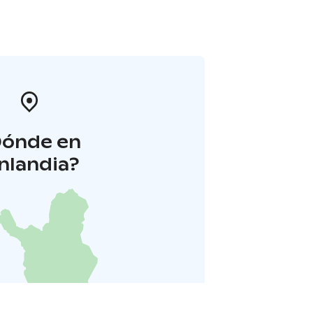
Dónde en
inlandia?