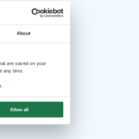
About
that are saved on your
t any time.
s
.
Allow all