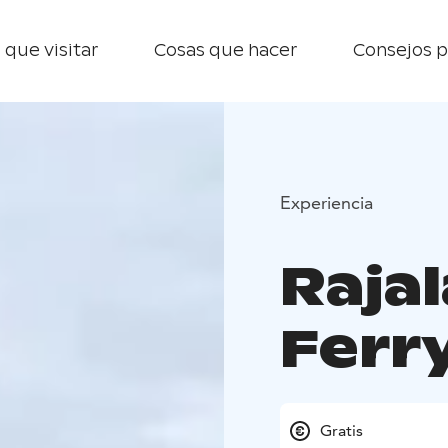
 que visitar
Cosas que hacer
Consejos p
Experiencia
Raja
Ferr
Gratis