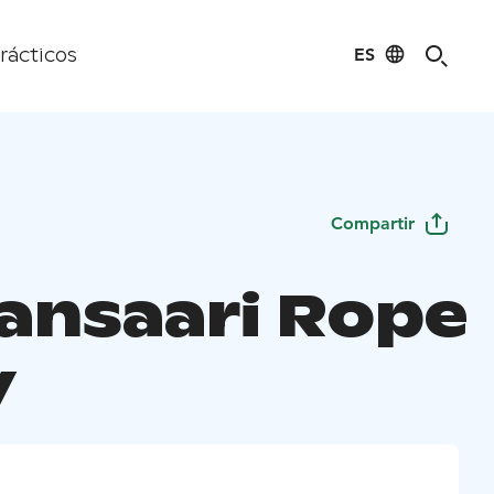
ES
rácticos
Compartir
lansaari Rope
y