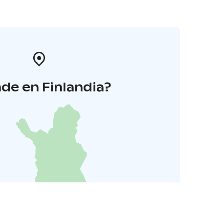
de en Finlandia?