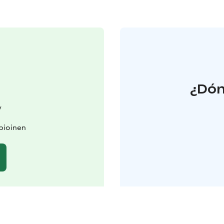
¿Dón
y
pioinen