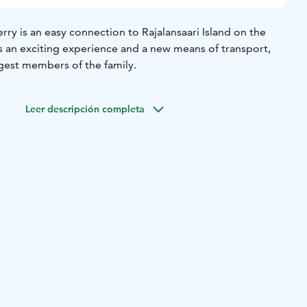
ry is an easy connection to Rajalansaari Island on the
is an exciting experience and a new means of transport,
ngest members of the family.
Leer descripción completa