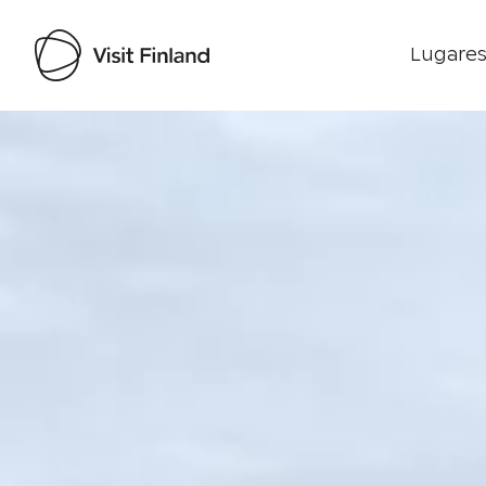
Lugares
Visit Finland