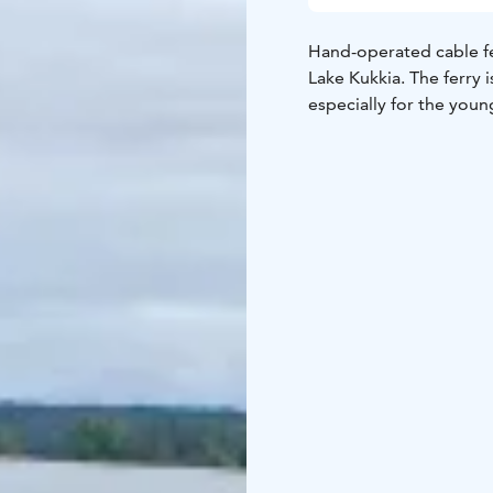
Hand-operated cable fer
Lake Kukkia. The ferry 
especially for the you