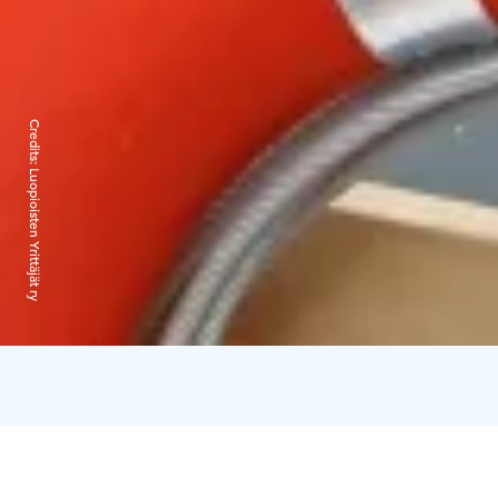
Credits:
Luopioisten Yrittäjät ry