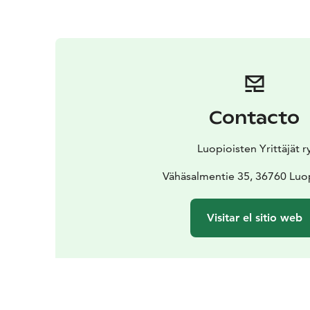
Contacto
Luopioisten Yrittäjät r
Vähäsalmentie 35, 36760 Luo
Visitar el sitio web