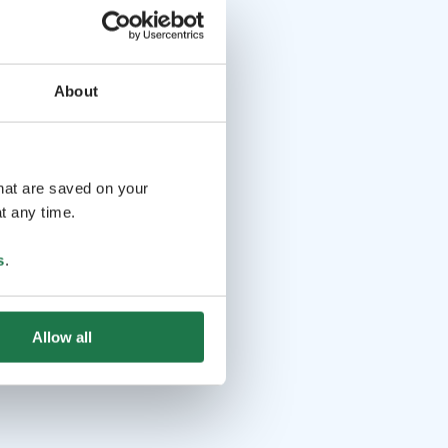
About
that are saved on your
t any time.
s
.
Allow all