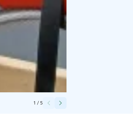
Credits:
Luopioisten Yrittäjät ry
1
/
5