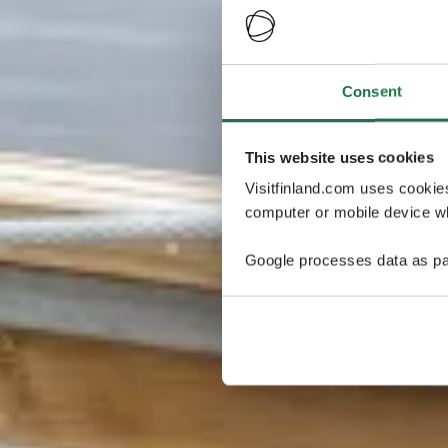
Consent
This website uses cookies
Visitfinland.com uses cookie
computer or mobile device wh
Google processes data as pa