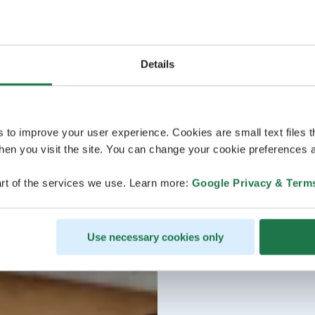
Details
s to improve your user experience. Cookies are small text files 
en you visit the site. You can change your cookie preferences a
rt of the services we use. Learn more:
Google Privacy & Term
Use necessary cookies only