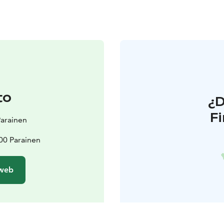
to
¿
F
 Parainen
00 Parainen
 web