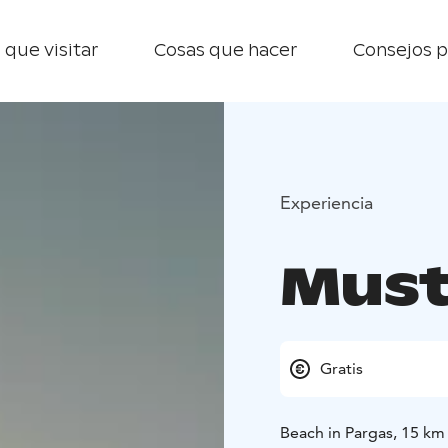
 que visitar
Cosas que hacer
Consejos p
Experiencia
Must
Gratis
Beach in Pargas, 15 km 