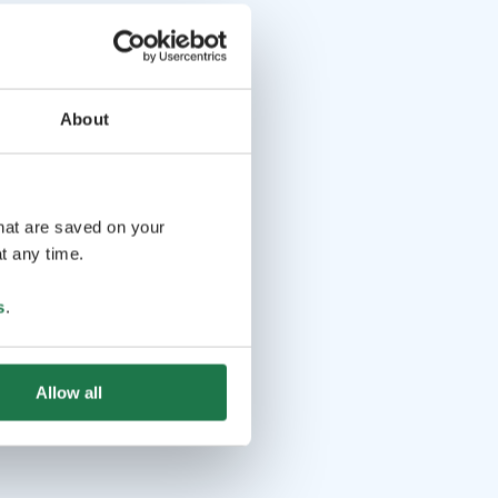
About
that are saved on your
t any time.
s
.
Allow all