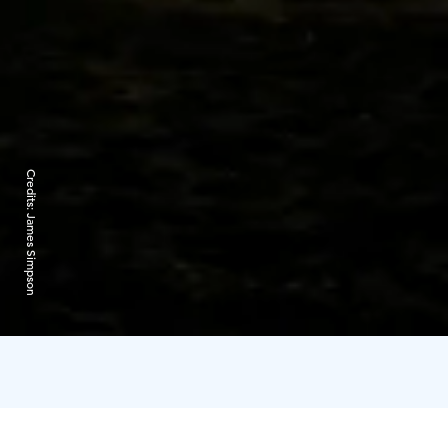
Credits:
James Simpson