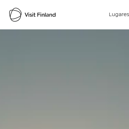
Lugares
Visit Finland