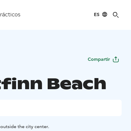
ES
rácticos
Compartir
finn Beach
outside the city center.