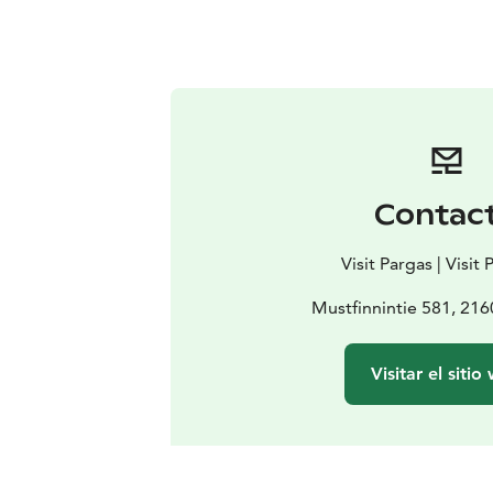
Contac
Visit Pargas | Visit
Mustfinnintie 581, 216
Visitar el sitio