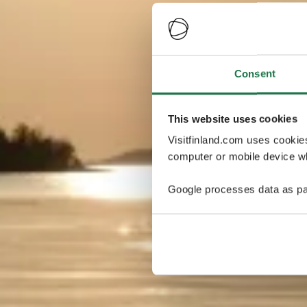
Consent
This website uses cookies
Visitfinland.com uses cookie
computer or mobile device wh
Google processes data as pa