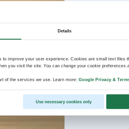
Details
s to improve your user experience. Cookies are small text files 
en you visit the site. You can change your cookie preferences a
rt of the services we use. Learn more:
Google Privacy & Term
Use necessary cookies only