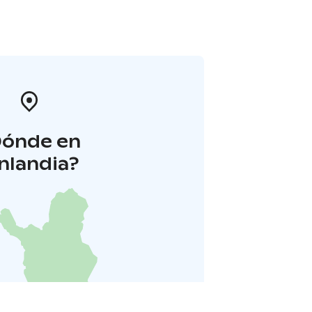
Dónde en
inlandia?