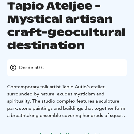
Tapio Ateljee -
Mystical artisan
craft-geocultural
destination
Desde 50 €
Contemporary folk artist Tapio Autio’s atelier,
surrounded by nature, exudes mysticism and
spirituality. The studio complex features a sculpture
park, stone paintings and buildings that together form
a breathtaking ensemble covering hundreds of square
meters.
Autio’s works are inspired by the Finnish national epic,