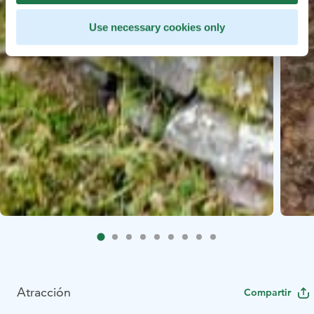
Use necessary cookies only
Atracción
Compartir