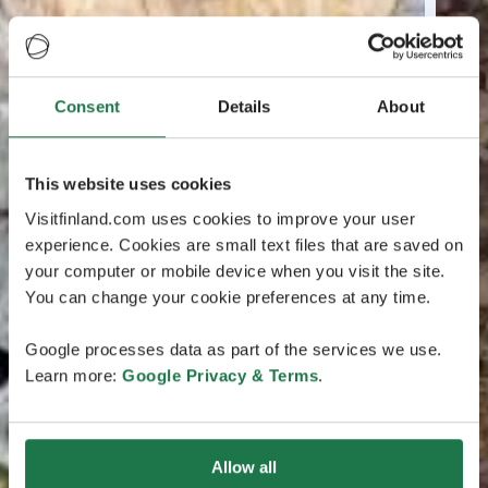
Consent
Details
About
This website uses cookies
Visitfinland.com uses cookies to improve your user
experience. Cookies are small text files that are saved on
your computer or mobile device when you visit the site.
You can change your cookie preferences at any time.
Google processes data as part of the services we use.
Learn more:
Google Privacy & Terms
.
Allow all