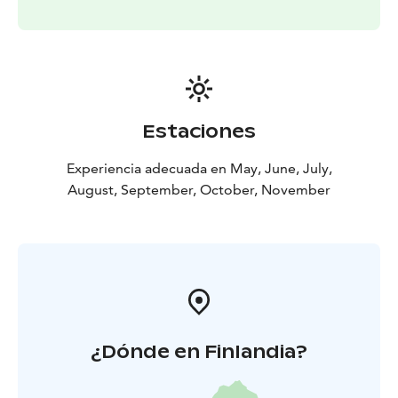
Estaciones
Experiencia adecuada en May, June, July,
August, September, October, November
¿Dónde en Finlandia?