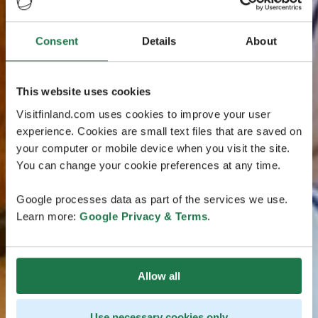
Consent
Details
About
This website uses cookies
Visitfinland.com uses cookies to improve your user
experience. Cookies are small text files that are saved on
your computer or mobile device when you visit the site.
You can change your cookie preferences at any time.
Google processes data as part of the services we use.
Learn more:
Google Privacy & Terms
.
Allow all
Use necessary cookies only