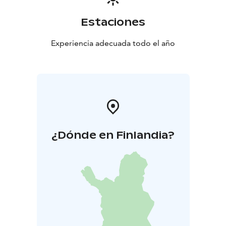
Estaciones
Experiencia adecuada todo el año
¿Dónde en Finlandia?