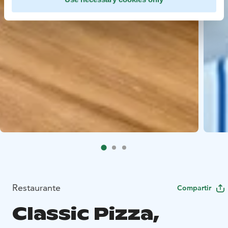
Restaurante
Compartir
Classic Pizza,