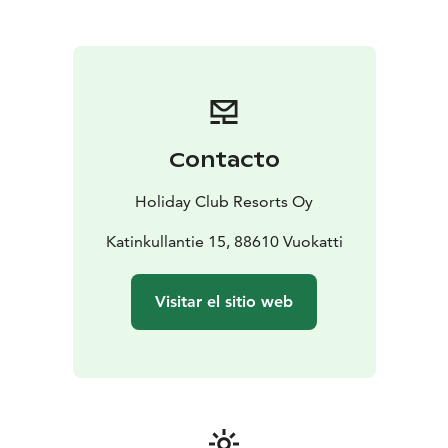
Contacto
Holiday Club Resorts Oy
Katinkullantie 15, 88610 Vuokatti
Visitar el sitio web