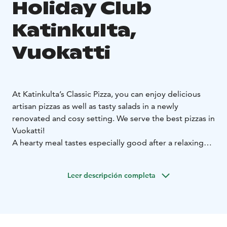
Holiday Club
Katinkulta,
Vuokatti
At Katinkulta’s Classic Pizza, you can enjoy delicious
artisan pizzas as well as tasty salads in a newly
renovated and cosy setting. We serve the best pizzas in
Vuokatti!
A hearty meal tastes especially good after a relaxing
swim or a day at our water park & day spa. Classic Pizza
is located on the second floor of the water park
Leer descripción completa
building. You can dine in or take your treats to go.
Welcome!
Please check the opening hours on our website.