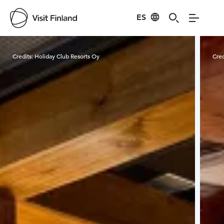
ES
Visit Finland
Credits:
Holiday Club Resorts Oy
Cred