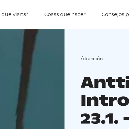
 que visitar
Cosas que hacer
Consejos p
Atracción
Antti
Intr
23.1.