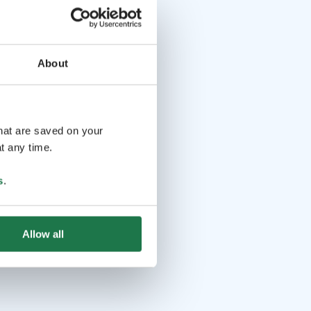
About
that are saved on your
t any time.
s
.
Allow all