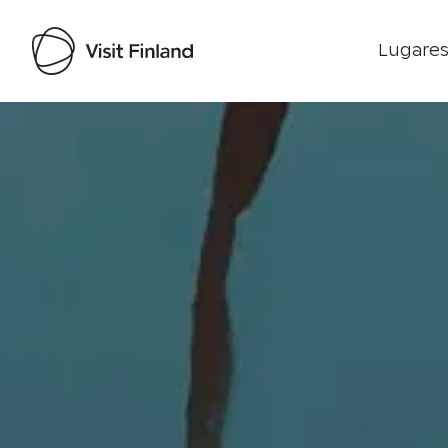
Lugares
Visit Finland