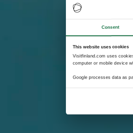
Consent
This website uses cookies
Visitfinland.com uses cookie
computer or mobile device wh
Google processes data as pa