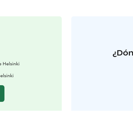
¿Dón
e Helsinki
elsinki