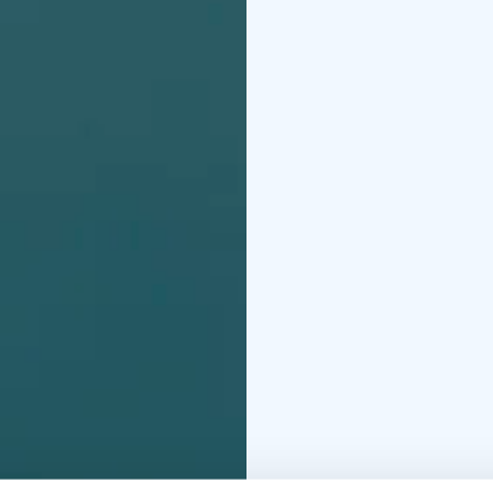
The exhibition is produ
anniversary in 2026.