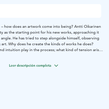
ce – how does an artwork come into being? Antti Oikarinen
ity as the starting point for his new works, approaching it
angle. He has tried to step alongside himself, observing
 art. Why does he create the kinds of works he does?
d intuition play in the process; what kind of tension arises
ng theme – the artwork, authorship, and the self – reflects
Leer descripción completa
 human existence. The works offer a window into Antti
o invite visitors to reflect more broadly on the experience
the wonder of how meaning takes shape.
tion of sculpture and painting, Oikarinen is known for
ys what they first seem. Introspective is a winding,
resentation that rewards attentive viewers with
he exhibition consists mainly of new works, accompanied by
t resonate naturally with its themes.