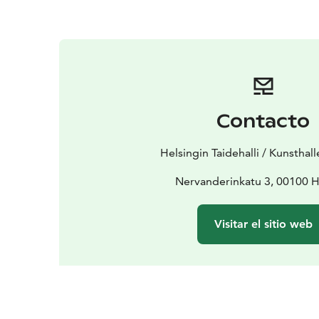
Contacto
Helsingin Taidehalli / Kunsthall
Nervanderinkatu 3, 00100 H
Visitar el sitio web