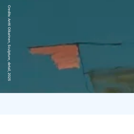
Credits:
Antti Oikarinen, Sculpture, detail, 2025