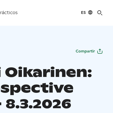
ES
rácticos
Compartir
 Oikarinen:
ospective
 - 8.3.2026