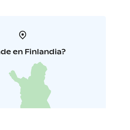
de en Finlandia?