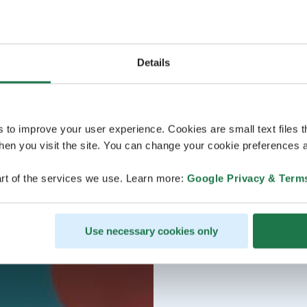
Details
s to improve your user experience. Cookies are small text files 
en you visit the site. You can change your cookie preferences a
rt of the services we use. Learn more:
Google Privacy & Term
Use necessary cookies only